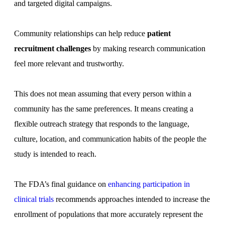
and targeted digital campaigns.
Community relationships can help reduce
patient
recruitment challenges
by making research communication
feel more relevant and trustworthy.
This does not mean assuming that every person within a
community has the same preferences. It means creating a
flexible outreach strategy that responds to the language,
culture, location, and communication habits of the people the
study is intended to reach.
The FDA’s final guidance on
enhancing participation in
clinical trials
recommends approaches intended to increase the
enrollment of populations that more accurately represent the