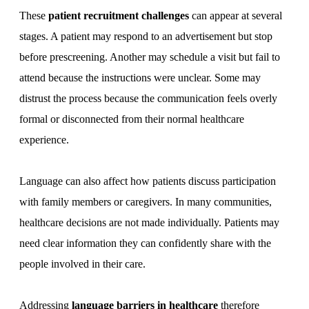
These
patient recruitment challenges
can appear at several
stages. A patient may respond to an advertisement but stop
before prescreening. Another may schedule a visit but fail to
attend because the instructions were unclear. Some may
distrust the process because the communication feels overly
formal or disconnected from their normal healthcare
experience.
Language can also affect how patients discuss participation
with family members or caregivers. In many communities,
healthcare decisions are not made individually. Patients may
need clear information they can confidently share with the
people involved in their care.
Addressing
language barriers in healthcare
therefore