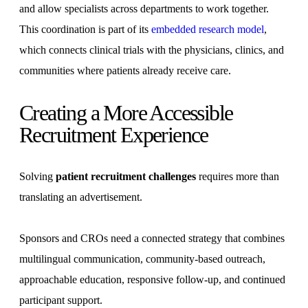
and allow specialists across departments to work together.
This coordination is part of its
embedded research model
,
which connects clinical trials with the physicians, clinics, and
communities where patients already receive care.
Creating a More Accessible
Recruitment Experience
Solving
patient recruitment challenges
requires more than
translating an advertisement.
Sponsors and CROs need a connected strategy that combines
multilingual communication, community-based outreach,
approachable education, responsive follow-up, and continued
participant support.