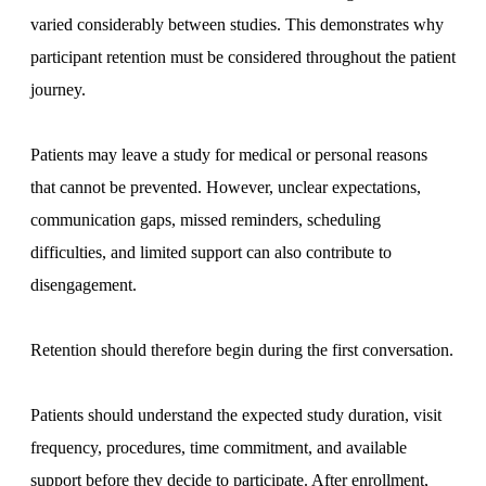
varied considerably between studies. This demonstrates why
participant retention must be considered throughout the patient
journey.
Patients may leave a study for medical or personal reasons
that cannot be prevented. However, unclear expectations,
communication gaps, missed reminders, scheduling
difficulties, and limited support can also contribute to
disengagement.
Retention should therefore begin during the first conversation.
Patients should understand the expected study duration, visit
frequency, procedures, time commitment, and available
support before they decide to participate. After enrollment,