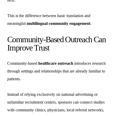
next.
This is the difference between basic translation and
meaningful
multilingual community engagement
.
Community-Based Outreach Can
Improve Trust
Community-based
healthcare outreach
introduces research
through settings and relationships that are already familiar to
patients.
Instead of relying exclusively on national advertising or
unfamiliar recruitment centers, sponsors can connect studies
with community clinics, physicians, local referral networks,