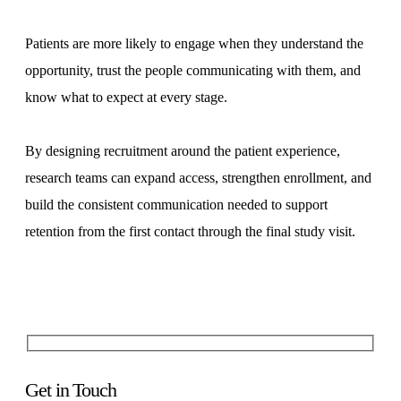
Patients are more likely to engage when they understand the
opportunity, trust the people communicating with them, and
know what to expect at every stage.
By designing recruitment around the patient experience,
research teams can expand access, strengthen enrollment, and
build the consistent communication needed to support
retention from the first contact through the final study visit.
Get in Touch