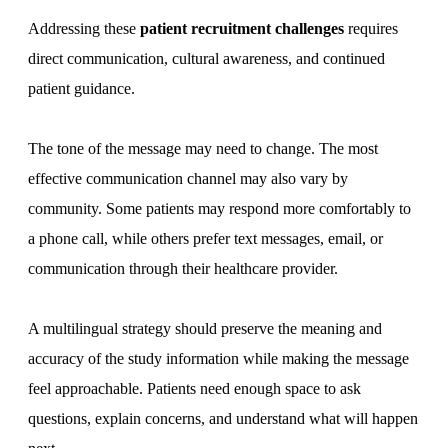
Addressing these
patient recruitment challenges
requires
direct communication, cultural awareness, and continued
patient guidance.
The tone of the message may need to change. The most
effective communication channel may also vary by
community. Some patients may respond more comfortably to
a phone call, while others prefer text messages, email, or
communication through their healthcare provider.
A multilingual strategy should preserve the meaning and
accuracy of the study information while making the message
feel approachable. Patients need enough space to ask
questions, explain concerns, and understand what will happen