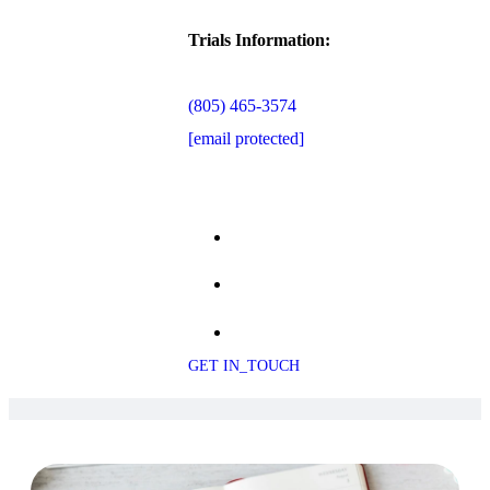
Trials Information:
(805) 465-3574
[email protected]
GET IN_TOUCH