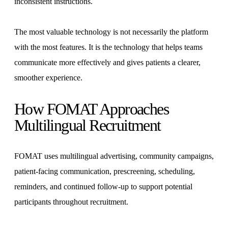
inconsistent instructions.
The most valuable technology is not necessarily the platform
with the most features. It is the technology that helps teams
communicate more effectively and gives patients a clearer,
smoother experience.
How FOMAT Approaches
Multilingual Recruitment
FOMAT uses multilingual advertising, community campaigns,
patient-facing communication, prescreening, scheduling,
reminders, and continued follow-up to support potential
participants throughout recruitment.