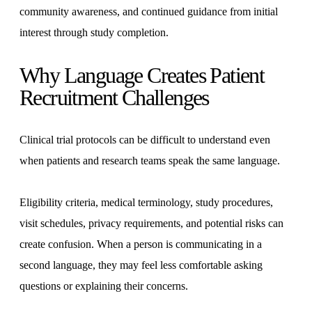
community awareness, and continued guidance from initial
interest through study completion.
Why Language Creates Patient
Recruitment Challenges
Clinical trial protocols can be difficult to understand even
when patients and research teams speak the same language.
Eligibility criteria, medical terminology, study procedures,
visit schedules, privacy requirements, and potential risks can
create confusion. When a person is communicating in a
second language, they may feel less comfortable asking
questions or explaining their concerns.