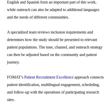
English and Spanish form an important part of this work,
while outreach can also be adapted to additional languages
and the needs of different communities.
A specialized team reviews inclusion requirements and
determines how the study should be presented to relevant
patient populations. The tone, channel, and outreach strategy
can then be adjusted based on the community and patient
journey.
FOMAT’s
Patient Recruitment Excellence
approach connects
patient identification, multilingual engagement, scheduling,
and follow-up with the operations of participating research
sites.