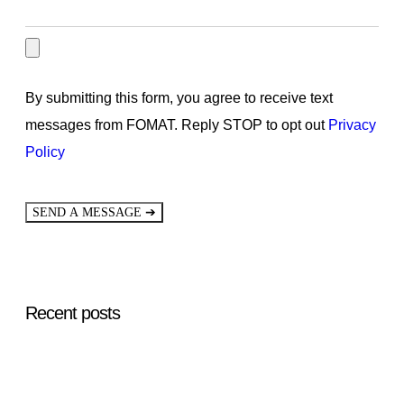
By submitting this form, you agree to receive text
messages from FOMAT. Reply STOP to opt out
Privacy
Policy
➔
SEND A MESSAGE
Recent posts