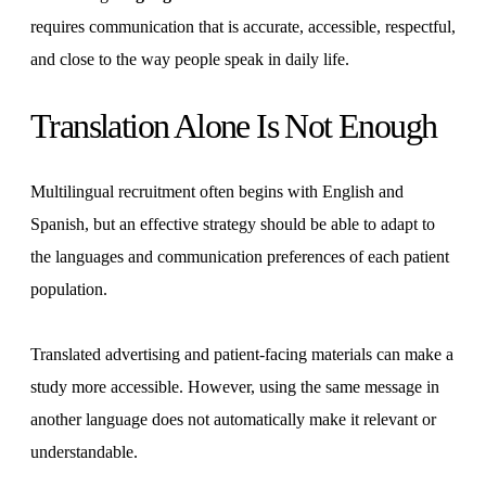
requires communication that is accurate, accessible, respectful,
and close to the way people speak in daily life.
Translation Alone Is Not Enough
Multilingual recruitment often begins with English and
Spanish, but an effective strategy should be able to adapt to
the languages and communication preferences of each patient
population.
Translated advertising and patient-facing materials can make a
study more accessible. However, using the same message in
another language does not automatically make it relevant or
understandable.