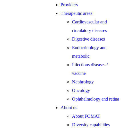
Providers
Therapeutic areas
Cardiovascular and
circulatory diseases
Digestive diseases
Endocrinology and
metabolic
Infectious diseases /
vaccine
Nephrology
Oncology
Ophthalmology and retina
About us
About FOMAT
Diversity capabilities