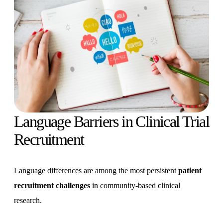
Language Barriers in Clinical Trial
Recruitment
Language differences are among the most persistent
patient
recruitment challenges
in community-based clinical
research.