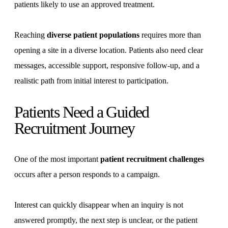
patients likely to use an approved treatment.
Reaching
diverse patient populations
requires more than
opening a site in a diverse location. Patients also need clear
messages, accessible support, responsive follow-up, and a
realistic path from initial interest to participation.
Patients Need a Guided
Recruitment Journey
One of the most important
patient recruitment challenges
occurs after a person responds to a campaign.
Interest can quickly disappear when an inquiry is not
answered promptly, the next step is unclear, or the patient