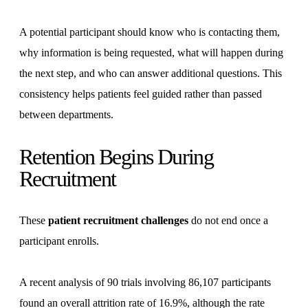
A potential participant should know who is contacting them,
why information is being requested, what will happen during
the next step, and who can answer additional questions. This
consistency helps patients feel guided rather than passed
between departments.
Retention Begins During
Recruitment
These
patient recruitment challenges
do not end once a
participant enrolls.
A recent analysis of 90 trials involving 86,107 participants
found an overall attrition rate of 16.9%, although the rate