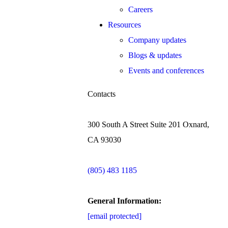
Careers
Resources
Company updates
Blogs & updates
Events and conferences
Contacts
300 South A Street Suite 201 Oxnard,
CA 93030
(805) 483 1185
General Information:
[email protected]