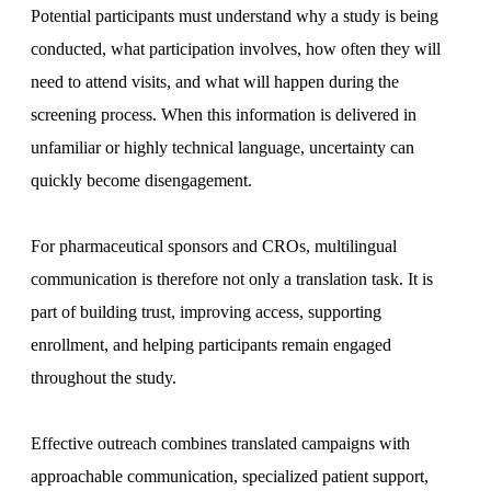
Potential participants must understand why a study is being
conducted, what participation involves, how often they will
need to attend visits, and what will happen during the
screening process. When this information is delivered in
unfamiliar or highly technical language, uncertainty can
quickly become disengagement.
For pharmaceutical sponsors and CROs, multilingual
communication is therefore not only a translation task. It is
part of building trust, improving access, supporting
enrollment, and helping participants remain engaged
throughout the study.
Effective outreach combines translated campaigns with
approachable communication, specialized patient support,