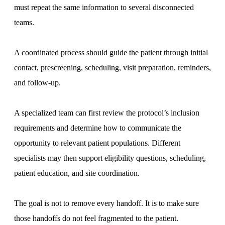
must repeat the same information to several disconnected
teams.
A coordinated process should guide the patient through initial
contact, prescreening, scheduling, visit preparation, reminders,
and follow-up.
A specialized team can first review the protocol’s inclusion
requirements and determine how to communicate the
opportunity to relevant patient populations. Different
specialists may then support eligibility questions, scheduling,
patient education, and site coordination.
The goal is not to remove every handoff. It is to make sure
those handoffs do not feel fragmented to the patient.