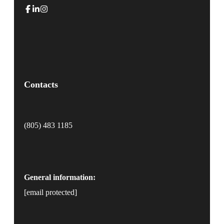
Contacts
(805) 483 1185
General information:
[email protected]