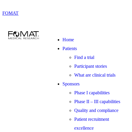
FOMAT
Home
Patients
Find a trial
Participant stories
What are clinical trials
Sponsors
Phase I capabilities
Phase II – III capabilities
Quality and compliance
Patient recruitment
excellence