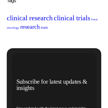
Tags
clinical research
clinical trials
fomat
research
trials
oncology
Subscribe for latest updates &
insights