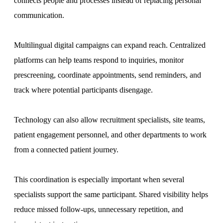
connects people and processes instead of replacing personal
communication.
Multilingual digital campaigns can expand reach. Centralized
platforms can help teams respond to inquiries, monitor
prescreening, coordinate appointments, send reminders, and
track where potential participants disengage.
Technology can also allow recruitment specialists, site teams,
patient engagement personnel, and other departments to work
from a connected patient journey.
This coordination is especially important when several
specialists support the same participant. Shared visibility helps
reduce missed follow-ups, unnecessary repetition, and