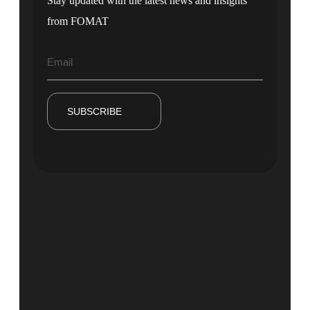
Stay updated with the latest news and insights
from FOMAT
SUBSCRIBE