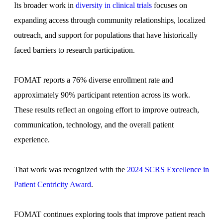
Its broader work in
diversity in clinical trials
focuses on
expanding access through community relationships, localized
outreach, and support for populations that have historically
faced barriers to research participation.
FOMAT reports a 76% diverse enrollment rate and
approximately 90% participant retention across its work.
These results reflect an ongoing effort to improve outreach,
communication, technology, and the overall patient
experience.
That work was recognized with the
2024 SCRS Excellence in
Patient Centricity Award
.
FOMAT continues exploring tools that improve patient reach