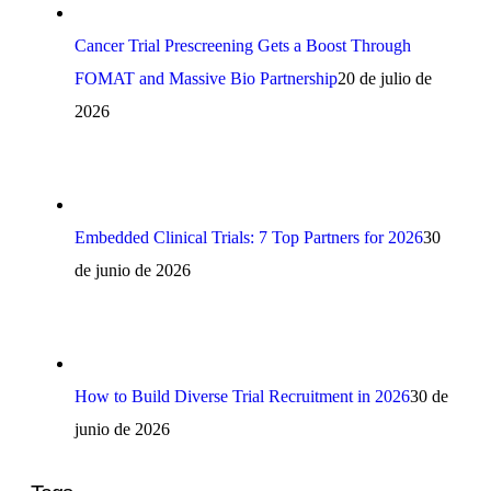
Cancer Trial Prescreening Gets a Boost Through
FOMAT and Massive Bio Partnership
20 de julio de
2026
Embedded Clinical Trials: 7 Top Partners for 2026
30
de junio de 2026
How to Build Diverse Trial Recruitment in 2026
30 de
junio de 2026