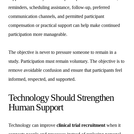
reminders, scheduling assistance, follow-up, preferred
communication channels, and permitted participant
compensation or practical support can help make continued
participation more manageable.
The objective is never to pressure someone to remain in a
study. Participation must remain voluntary. The objective is to
remove avoidable confusion and ensure that participants feel
informed, respected, and supported.
Technology Should Strengthen
Human Support
Technology can improve
clinical trial recruitment
when it