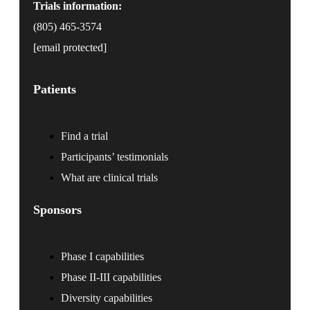
Trials information:
(805) 465-3574
[email protected]
Patients
Find a trial
Participants’ testimonials
What are clinical trials
Sponsors
Phase I capabilities
Phase II-III capabilities
Diversity capabilities