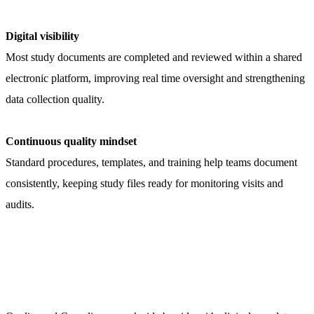
Digital visibility
Most study documents are completed and reviewed within a shared
electronic platform, improving real time oversight and strengthening
data collection quality.
Continuous quality mindset
Standard procedures, templates, and training help teams document
consistently, keeping study files ready for monitoring visits and
audits.