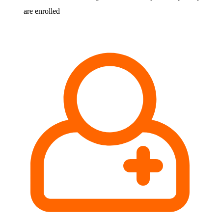
are enrolled