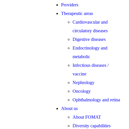
Providers
Therapeutic areas
Cardiovascular and
circulatory diseases
Digestive diseases
Endocrinology and
metabolic
Infectious diseases /
vaccine
Nephrology
Oncology
Ophthalmology and retina
About us
About FOMAT
Diversity capabilities