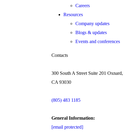
Careers
Resources
Company updates
Blogs & updates
Events and conferences
Contacts
300 South A Street Suite 201 Oxnard,
CA 93030
(805) 483 1185
General Information:
[email protected]