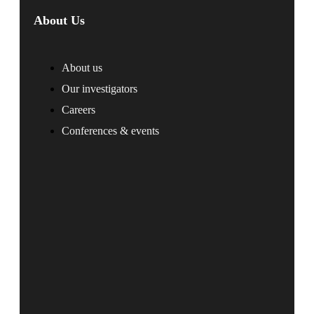
About Us
About us
Our investigators
Careers
Conferences & events