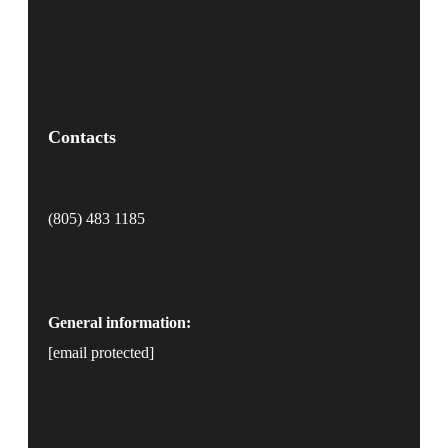
Contacts
(805) 483 1185
General information:
[email protected]