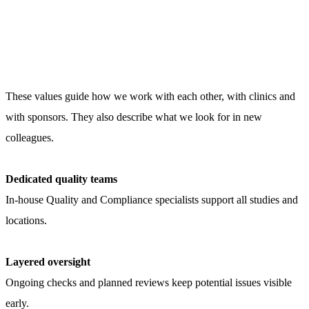
These values guide how we work with each other, with clinics and
with sponsors. They also describe what we look for in new
colleagues.
Dedicated quality teams
In-house Quality and Compliance specialists support all studies and
locations.
Layered oversight
Ongoing checks and planned reviews keep potential issues visible
early.