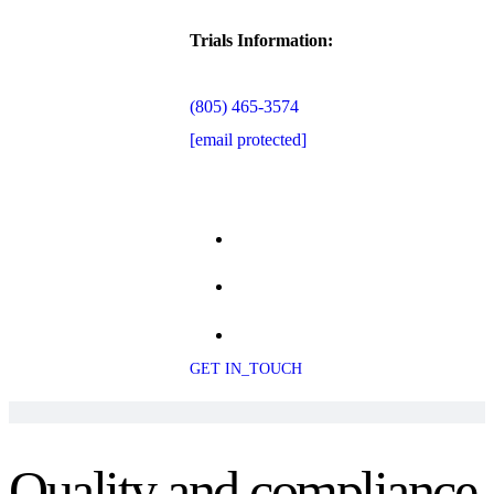
Trials Information:
(805) 465-3574
[email protected]
GET IN_TOUCH
Quality and compliance