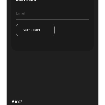
SUBSCRIBE