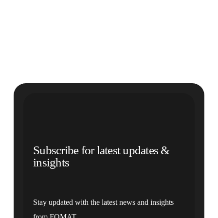
Subscribe for latest updates &
insights
Stay updated with the latest news and insights
from FOMAT