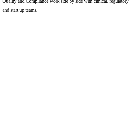
Quality and Compliance work side by side with clinical, regulatory
and start up teams.