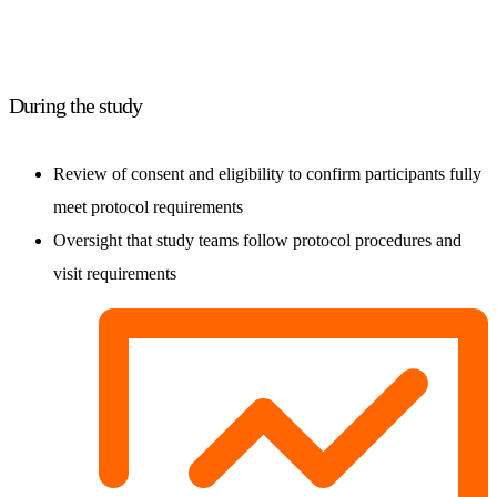
During the study
Review of consent and eligibility to confirm participants fully
meet protocol requirements
Oversight that study teams follow protocol procedures and
visit requirements