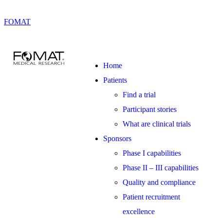
FOMAT
Home
Patients
Find a trial
Participant stories
What are clinical trials
Sponsors
Phase I capabilities
Phase II – III capabilities
Quality and compliance
Patient recruitment
excellence