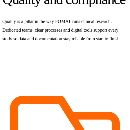
Quality is a pillar in the way FOMAT runs clinical research.
Dedicated teams, clear processes and digital tools support every
study so data and documentation stay reliable from start to finish.