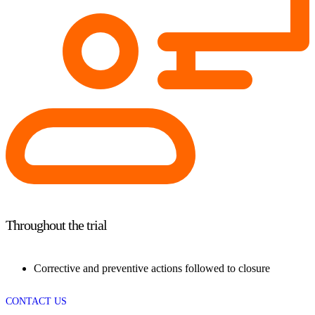
Throughout the trial
Corrective and preventive actions followed to closure
CONTACT US