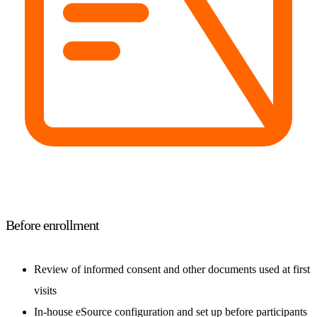
Before enrollment
Review of informed consent and other documents used at first
visits
In-house eSource configuration and set up before participants