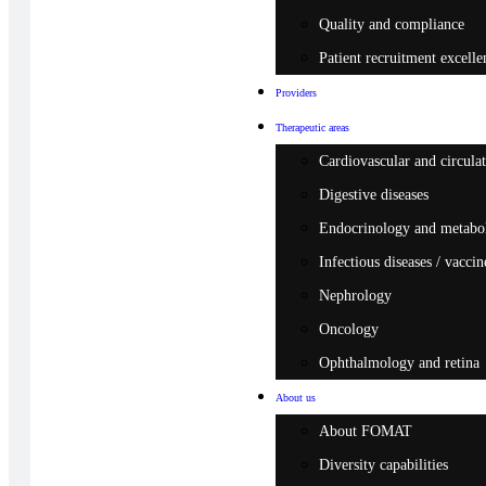
Quality and compliance
Patient recruitment excelle
Providers
Therapeutic areas
Cardiovascular and circulat
Digestive diseases
Endocrinology and metabo
Infectious diseases / vaccin
Nephrology
Oncology
Ophthalmology and retina
About us
About FOMAT
Diversity capabilities