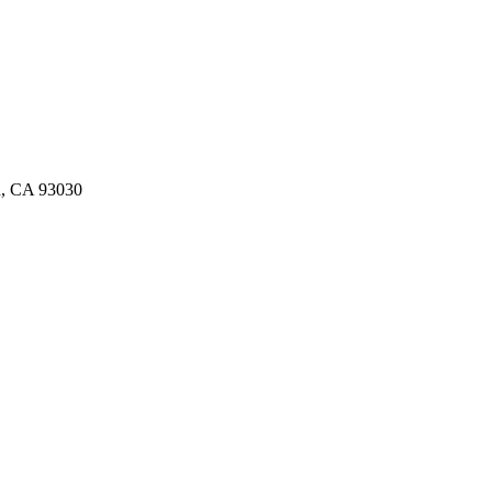
d, CA 93030