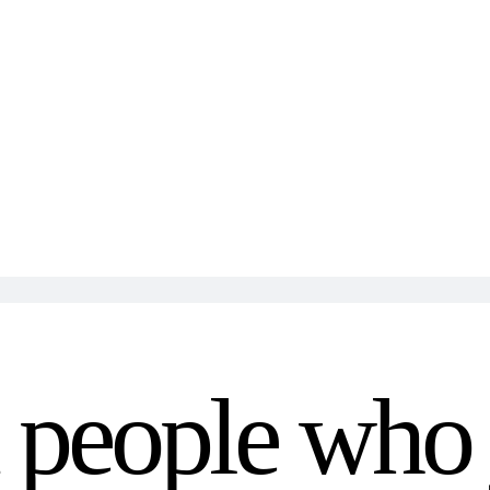
m people who 