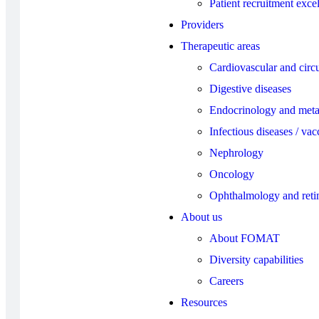
Patient recruitment exce
Providers
Therapeutic areas
Cardiovascular and circu
Digestive diseases
Endocrinology and meta
Infectious diseases / vac
Nephrology
Oncology
Ophthalmology and reti
About us
About FOMAT
Diversity capabilities
Careers
Resources