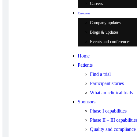
Careers
Resources
Company updates
Blogs & updates
Events and conferences
Home
Patients
Find a trial
Participant stories
What are clinical trials
Sponsors
Phase I capabilities
Phase II – III capabilitie
Quality and compliance