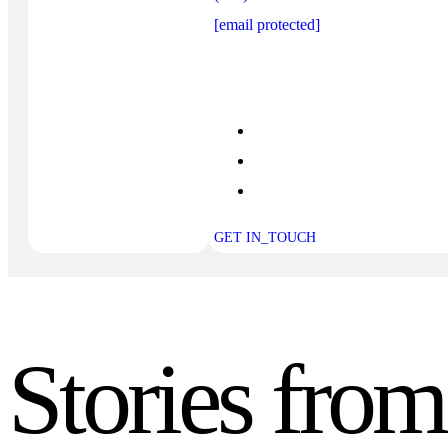
[email protected]
GET IN_TOUCH
Stories fro