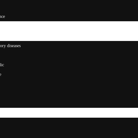
nce
ory diseases
lic
e