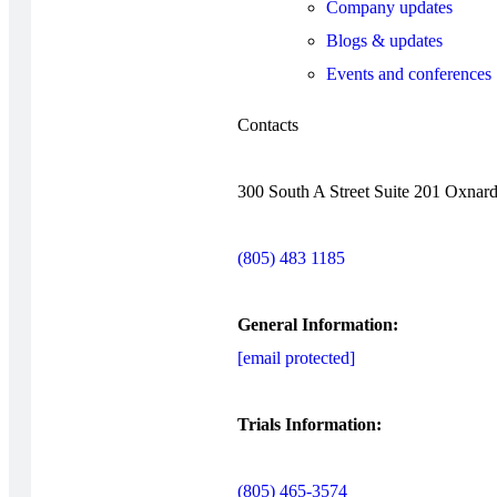
Company updates
Blogs & updates
Events and conferences
Contacts
300 South A Street Suite 201 Oxnar
(805) 483 1185
General Information:
[email protected]
Trials Information:
(805) 465-3574