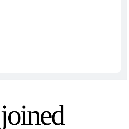
joined