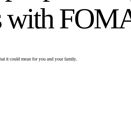
ials with FOM
hat it could mean for you and your family.