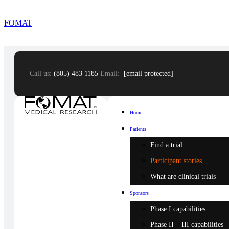
FOMAT
Call us:
(805) 483 1185
Email:
[email protected]
Home
Patients
Find a trial
Participant stories
What are clinical trials
Sponsors
Phase I capabilities
Phase II – III capabilities