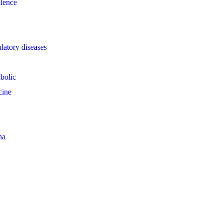
llence
latory diseases
bolic
cine
na