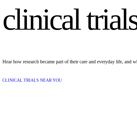
clinical tr
Hear how research became part of their care and everyday life, and w
CLINICAL TRIALS NEAR YOU