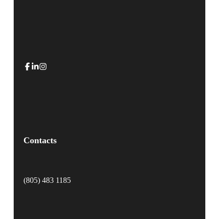
Contacts
(805) 483 1185