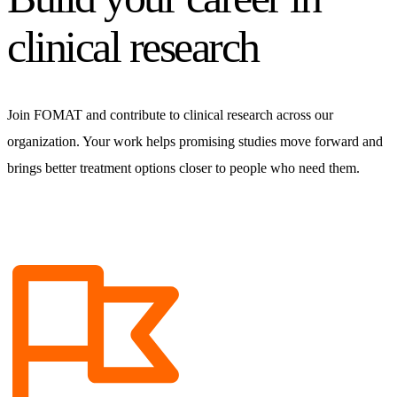
clinical research
Join FOMAT and contribute to clinical research across our
organization. Your work helps promising studies move forward and
brings better treatment options closer to people who need them.