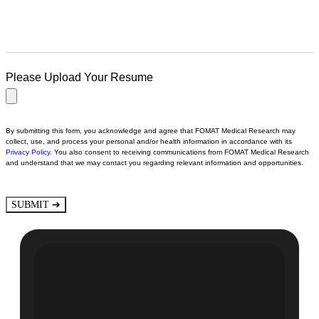
Please Upload Your Resume
By submitting this form, you acknowledge and agree that FOMAT Medical Research may
collect, use, and process your personal and/or health information in accordance with its
Privacy Policy
.
You also consent to receiving communications from FOMAT Medical Research
and understand that we may contact you regarding relevant information and opportunities.
➔
SUBMIT