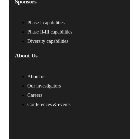
Sponsors
Phase I capabilities
Phase II-III capabilities
Diversity capabilities
About Us
About us
Our investigators
Careers
Conferences & events