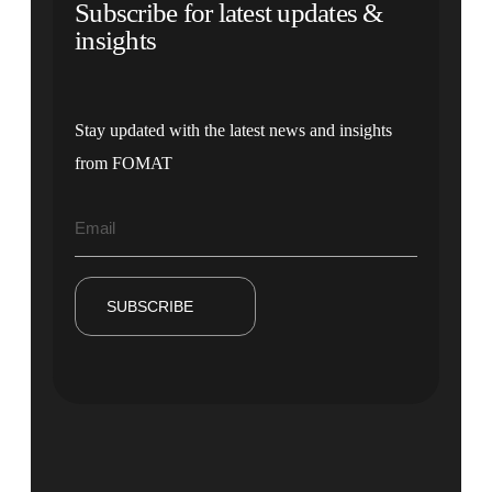
Subscribe for latest updates &
insights
Stay updated with the latest news and insights
from FOMAT
SUBSCRIBE