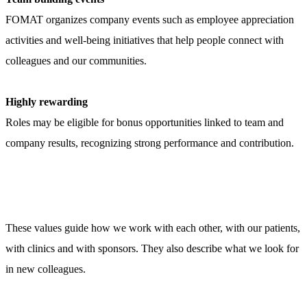
FOMAT organizes company events such as employee appreciation
activities and well-being initiatives that help people connect with
colleagues and our communities.
Highly rewarding
Roles may be eligible for bonus opportunities linked to team and
company results, recognizing strong performance and contribution.
These values guide how we work with each other, with our patients,
with clinics and with sponsors. They also describe what we look for
in new colleagues.