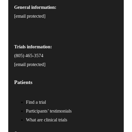
General information:
[email protected]
Trials information:
(805) 465-3574
[email protected]
Patients
Find a trial
Participants’ testimonials
What are clinical trials