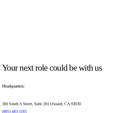
Your next role could be with us
Headquarters:
300 South A Street, Suite 201 Oxnard, CA 93030
(805) 483-1185