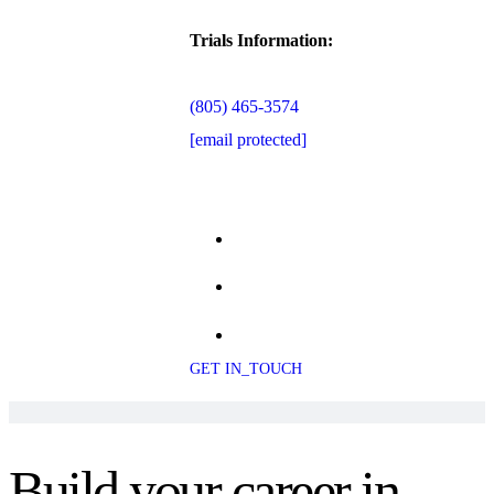
Trials Information:
(805) 465-3574
[email protected]
GET IN_TOUCH
Build your career in