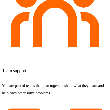
Team support
You are part of teams that plan together, share what they learn and
help each other solve problems.