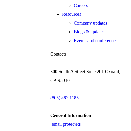
Careers
Resources
Company updates
Blogs & updates
Events and conferences
Contacts
300 South A Street Suite 201 Oxnard,
CA 93030
(805) 483 1185
General Information:
[email protected]