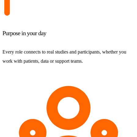
Purpose in your day
Every role connects to real studies and participants, whether you
work with patients, data or support teams.