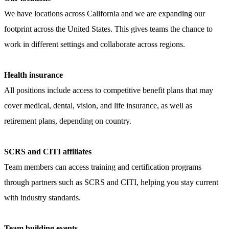
We have locations across California and we are expanding our
footprint across the United States. This gives teams the chance to
work in different settings and collaborate across regions.
Health insurance
All positions include access to competitive benefit plans that may
cover medical, dental, vision, and life insurance, as well as
retirement plans, depending on
country
.
SCRS and CITI affiliates
Team members can access training and certification programs
through partners such as SCRS and CITI, helping you stay current
with industry standards.
Team building events