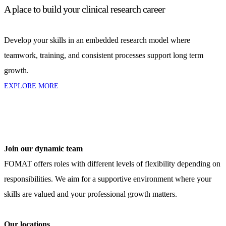
A place to build your clinical research career
Develop your skills in an embedded research model where
teamwork, training, and consistent processes support long term
growth.
EXPLORE MORE
Join our dynamic team
FOMAT offers roles with different levels of flexibility depending on
responsibilities. We aim for a supportive environment where your
skills are valued and your professional growth matters.
Our locations