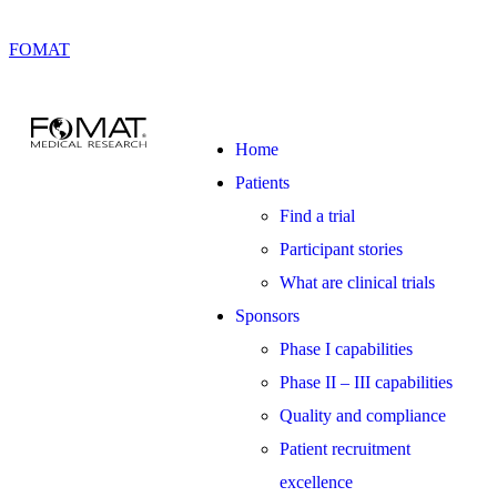
FOMAT
Home
Patients
Find a trial
Participant stories
What are clinical trials
Sponsors
Phase I capabilities
Phase II – III capabilities
Quality and compliance
Patient recruitment
excellence