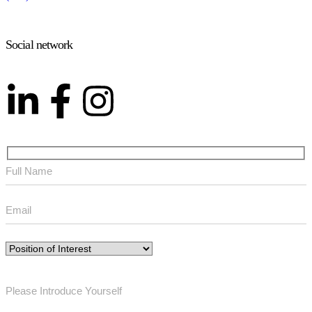
Social network