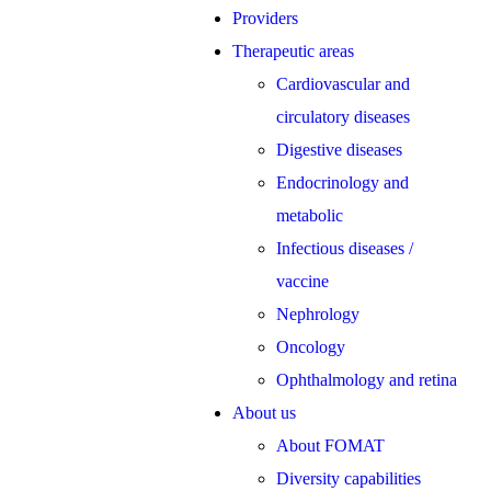
Providers
Therapeutic areas
Cardiovascular and
circulatory diseases
Digestive diseases
Endocrinology and
metabolic
Infectious diseases /
vaccine
Nephrology
Oncology
Ophthalmology and retina
About us
About FOMAT
Diversity capabilities