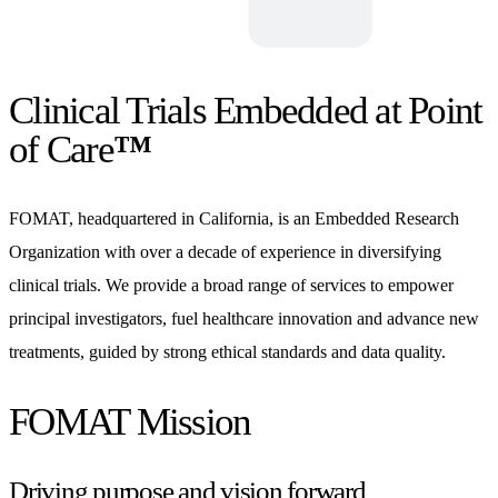
Clinical Trials Embedded at Point
of Care
™
FOMAT, headquartered in California, is an Embedded Research
Organization with over a decade of experience in diversifying
clinical trials. We provide a broad range of services to empower
principal investigators, fuel healthcare innovation and advance new
treatments, guided by strong ethical standards and data quality.
FOMAT Mission
Driving purpose and vision forward