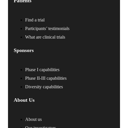
Patients
Find a trial
Participants’ testimonials
What are clinical trials
Sponsors
Phase I capabilities
Phase II-III capabilities
Diversity capabilities
About Us
About us
Our investigators