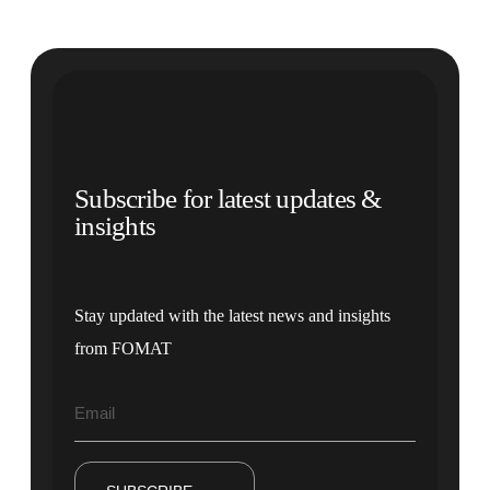
Subscribe for latest updates &
insights
Stay updated with the latest news and insights
from FOMAT