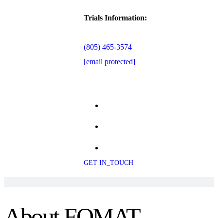
Trials Information:
(805) 465-3574
[email protected]
GET IN_TOUCH
About FOMAT