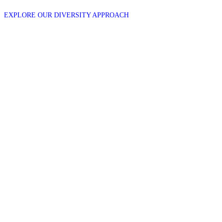
EXPLORE OUR DIVERSITY APPROACH