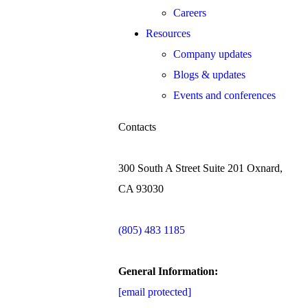
Careers
Resources
Company updates
Blogs & updates
Events and conferences
Contacts
300 South A Street Suite 201 Oxnard,
CA 93030
(805) 483 1185
General Information:
[email protected]