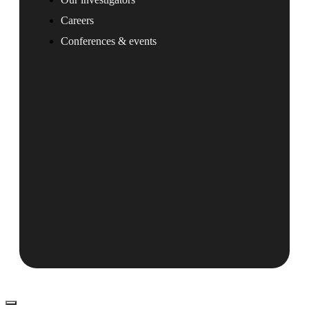
Careers
Conferences & events