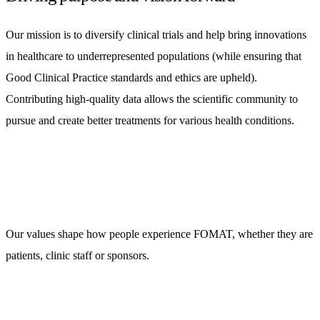
Our mission is to diversify clinical trials and help bring innovations
in healthcare to underrepresented populations (while ensuring that
Good Clinical Practice standards and ethics are upheld).
Contributing high-quality data allows the scientific community to
pursue and create better treatments for various health conditions.
Our values shape how people experience FOMAT, whether they are
patients, clinic staff or sponsors.