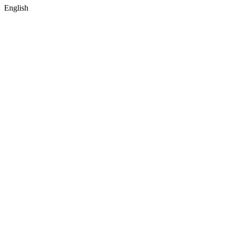
English