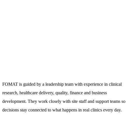
FOMAT is guided by a leadership team with experience in clinical
research, healthcare delivery, quality, finance and business
development. They work closely with site staff and support teams so
decisions stay connected to what happens in real clinics every day.