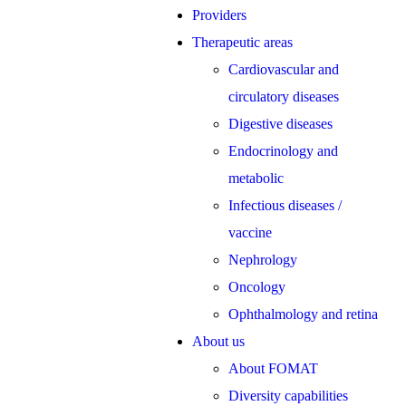
Providers
Therapeutic areas
Cardiovascular and
circulatory diseases
Digestive diseases
Endocrinology and
metabolic
Infectious diseases /
vaccine
Nephrology
Oncology
Ophthalmology and retina
About us
About FOMAT
Diversity capabilities