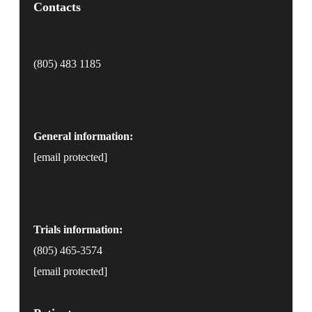
Contacts
(805) 483 1185
General information:
[email protected]
Trials information:
(805) 465-3574
[email protected]