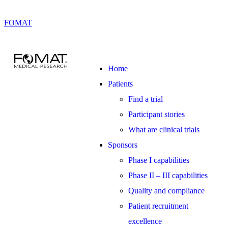
FOMAT
Home
Patients
Find a trial
Participant stories
What are clinical trials
Sponsors
Phase I capabilities
Phase II – III capabilities
Quality and compliance
Patient recruitment
excellence