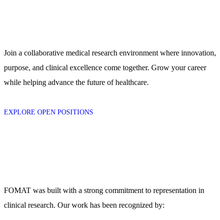
Join a collaborative medical research environment where innovation,
purpose, and clinical excellence come together. Grow your career
while helping advance the future of healthcare.
EXPLORE OPEN POSITIONS
FOMAT was built with a strong commitment to representation in
clinical research. Our work has been recognized by: