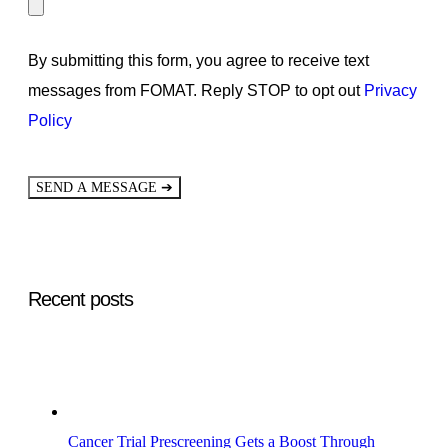
By submitting this form, you agree to receive text
messages from FOMAT. Reply STOP to opt out
Privacy
Policy
➔
SEND A MESSAGE
Recent posts
Cancer Trial Prescreening Gets a Boost Through