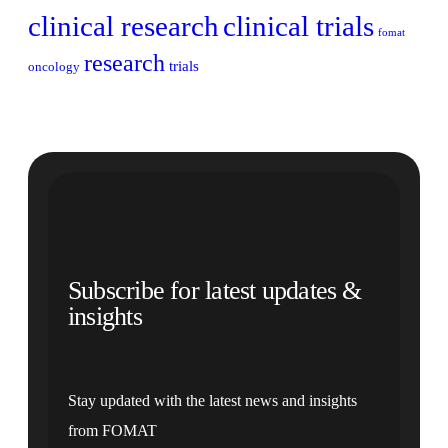
clinical research
clinical trials
fomat
research
trials
oncology
Subscribe for latest updates &
insights
Stay updated with the latest news and insights
from FOMAT