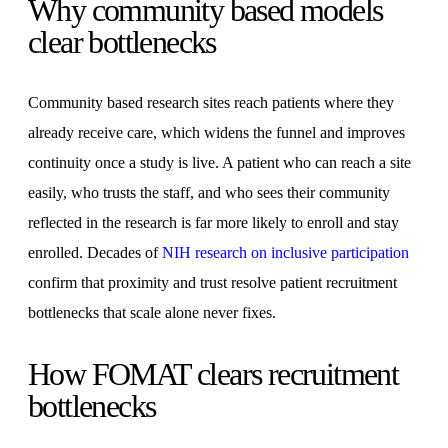
Why community based models
clear bottlenecks
Community based research sites reach patients where they
already receive care, which widens the funnel and improves
continuity once a study is live. A patient who can reach a site
easily, who trusts the staff, and who sees their community
reflected in the research is far more likely to enroll and stay
enrolled. Decades of
NIH research on inclusive participation
confirm that proximity and trust resolve patient recruitment
bottlenecks that scale alone never fixes.
How FOMAT clears recruitment
bottlenecks