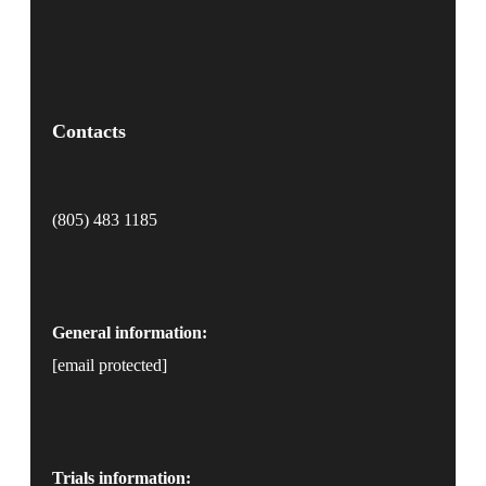
Contacts
(805) 483 1185
General information:
[email protected]
Trials information: