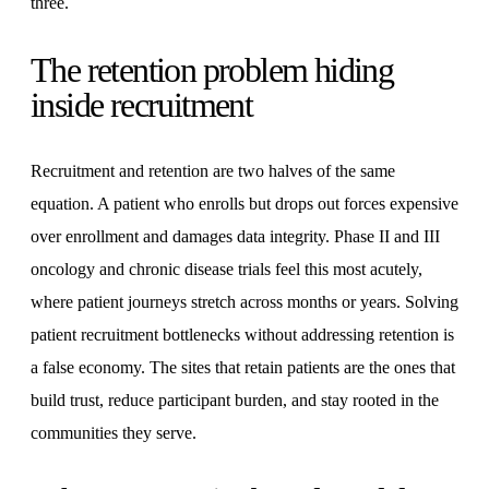
three.
The retention problem hiding
inside recruitment
Recruitment and retention are two halves of the same
equation. A patient who enrolls but drops out forces expensive
over enrollment and damages data integrity. Phase II and III
oncology and chronic disease trials feel this most acutely,
where patient journeys stretch across months or years. Solving
patient recruitment bottlenecks without addressing retention is
a false economy. The sites that retain patients are the ones that
build trust, reduce participant burden, and stay rooted in the
communities they serve.