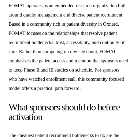
FOMAT operates as an embedded research organization built
around quality management and diverse patient recruitment.
Based in a community rich in patient diversity in Oxnard,
FOMAT focuses on the relationships that resolve patient
recruitment bottlenecks: trust, accessibility, and continuity of
care. Rather than competing on raw site count, FOMAT
emphasizes the patient access and retention that sponsors need
to keep Phase II and III studies on schedule. For sponsors
who have watched enrollment stall, this community focused
model offers a practical path forward.
What sponsors should do before
activation
The cheapest patient recruitment bottlenecks to fix are the