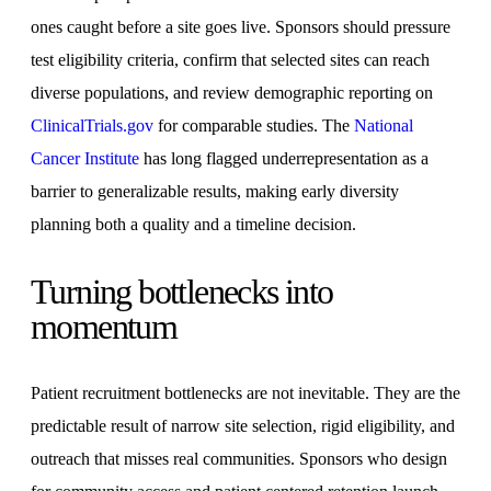
ones caught before a site goes live. Sponsors should pressure
test eligibility criteria, confirm that selected sites can reach
diverse populations, and review demographic reporting on
ClinicalTrials.gov
for comparable studies. The
National
Cancer Institute
has long flagged underrepresentation as a
barrier to generalizable results, making early diversity
planning both a quality and a timeline decision.
Turning bottlenecks into
momentum
Patient recruitment bottlenecks are not inevitable. They are the
predictable result of narrow site selection, rigid eligibility, and
outreach that misses real communities. Sponsors who design