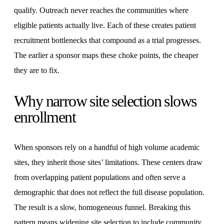
qualify. Outreach never reaches the communities where
eligible patients actually live. Each of these creates patient
recruitment bottlenecks that compound as a trial progresses.
The earlier a sponsor maps these choke points, the cheaper
they are to fix.
Why narrow site selection slows
enrollment
When sponsors rely on a handful of high volume academic
sites, they inherit those sites’ limitations. These centers draw
from overlapping patient populations and often serve a
demographic that does not reflect the full disease population.
The result is a slow, homogeneous funnel. Breaking this
pattern means widening site selection to include community