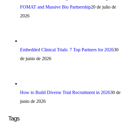
FOMAT and Massive Bio Partnership
20 de julio de
2026
Embedded Clinical Trials: 7 Top Partners for 2026
30
de junio de 2026
How to Build Diverse Trial Recruitment in 2026
30 de
junio de 2026
Tags