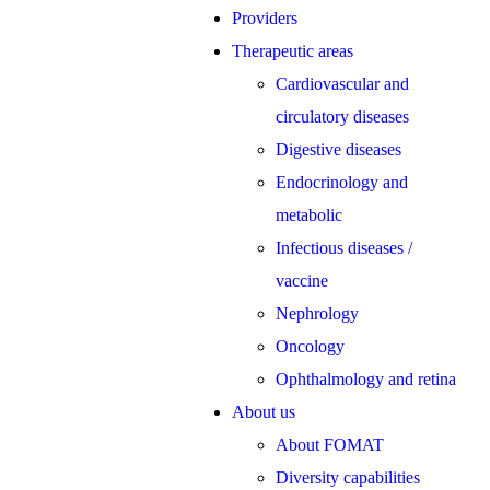
Providers
Therapeutic areas
Cardiovascular and
circulatory diseases
Digestive diseases
Endocrinology and
metabolic
Infectious diseases /
vaccine
Nephrology
Oncology
Ophthalmology and retina
About us
About FOMAT
Diversity capabilities