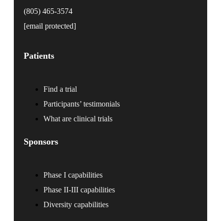
(805) 465-3574
[email protected]
Patients
Find a trial
Participants’ testimonials
What are clinical trials
Sponsors
Phase I capabilities
Phase II-III capabilities
Diversity capabilities