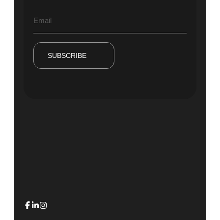
SUBSCRIBE