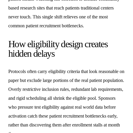
based research sites that reach patients traditional centers
never touch. This single shift relieves one of the most
common patient recruitment bottlenecks.
How eligibility design creates
hidden delays
Protocols often carry eligibility criteria that look reasonable on
paper but exclude large portions of the real patient population.
Overly restrictive inclusion rules, redundant lab requirements,
and rigid scheduling all shrink the eligible pool. Sponsors
who pressure test eligibility against real world data before
activation catch these patient recruitment bottlenecks early,
rather than discovering them after enrollment stalls at month