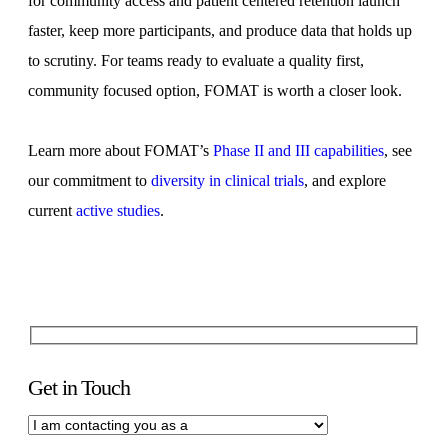
for community access and patient centered retention launch
faster, keep more participants, and produce data that holds up
to scrutiny. For teams ready to evaluate a quality first,
community focused option, FOMAT is worth a closer look.
Learn more about FOMAT’s
Phase II and III capabilities
, see
our commitment to
diversity in clinical trials
, and explore
current
active studies
.
Get in Touch