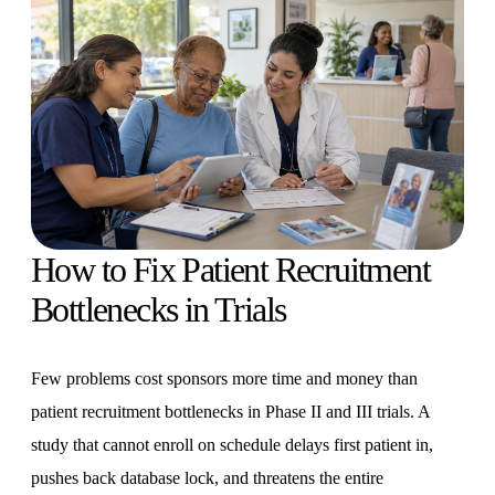
How to Fix Patient Recruitment
Bottlenecks in Trials
Few problems cost sponsors more time and money than
patient recruitment bottlenecks in Phase II and III trials. A
study that cannot enroll on schedule delays first patient in,
pushes back database lock, and threatens the entire