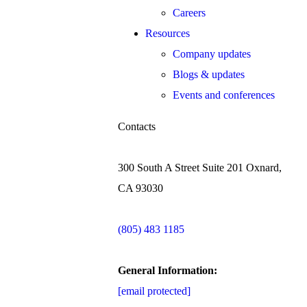
Careers
Resources
Company updates
Blogs & updates
Events and conferences
Contacts
300 South A Street Suite 201 Oxnard,
CA 93030
(805) 483 1185
General Information:
[email protected]