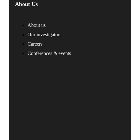
About Us
About us
Our investigators
Careers
Conferences & events