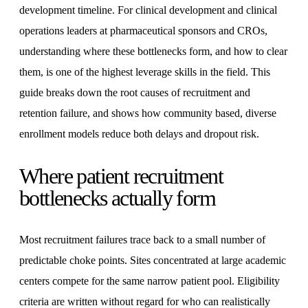
development timeline. For clinical development and clinical
operations leaders at pharmaceutical sponsors and CROs,
understanding where these bottlenecks form, and how to clear
them, is one of the highest leverage skills in the field. This
guide breaks down the root causes of recruitment and
retention failure, and shows how community based, diverse
enrollment models reduce both delays and dropout risk.
Where patient recruitment
bottlenecks actually form
Most recruitment failures trace back to a small number of
predictable choke points. Sites concentrated at large academic
centers compete for the same narrow patient pool. Eligibility
criteria are written without regard for who can realistically