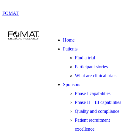
FOMAT
Home
Patients
Find a trial
Participant stories
What are clinical trials
Sponsors
Phase I capabilities
Phase II – III capabilities
Quality and compliance
Patient recruitment
excellence