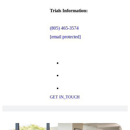
Trials Information:
(805) 465-3574
[email protected]
GET IN_TOUCH