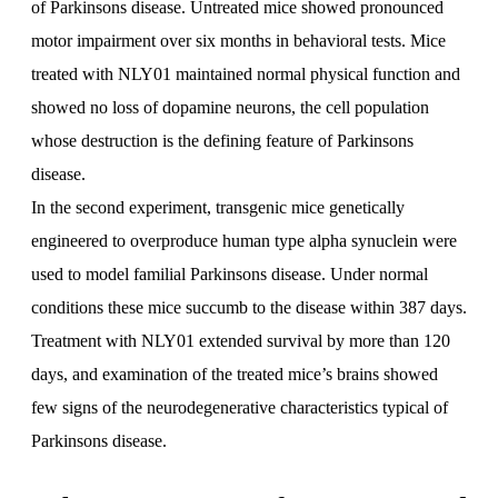
of Parkinsons disease. Untreated mice showed pronounced
motor impairment over six months in behavioral tests. Mice
treated with NLY01 maintained normal physical function and
showed no loss of dopamine neurons, the cell population
whose destruction is the defining feature of Parkinsons
disease.
In the second experiment, transgenic mice genetically
engineered to overproduce human type alpha synuclein were
used to model familial Parkinsons disease. Under normal
conditions these mice succumb to the disease within 387 days.
Treatment with NLY01 extended survival by more than 120
days, and examination of the treated mice’s brains showed
few signs of the neurodegenerative characteristics typical of
Parkinsons disease.