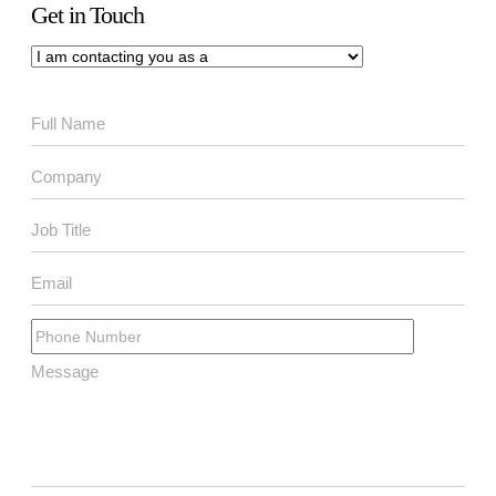
Get in Touch