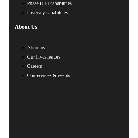
Phase II-III capabilities
Diversity capabilities
About Us
About us
Our investigators
Careers
Conferences & events