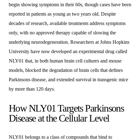
begin showing symptoms in their 60s, though cases have been
reported in patients as young as two years old. Despite
decades of research, available treatments address symptoms
only, with no approved therapy capable of slowing the
underlying neurodegeneration. Researchers at Johns Hopkins
University have now developed an experimental drug called
NLY01 that, in both human brain cell cultures and mouse
models, blocked the degradation of brain cells that defines
Parkinsons disease, and extended survival in transgenic mice
by more than 120 days.
How NLY01 Targets Parkinsons
Disease at the Cellular Level
NLY01 belongs to a class of compounds that bind to