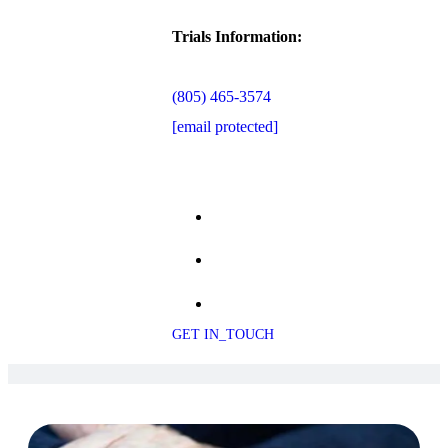
Trials Information:
(805) 465-3574
[email protected]
GET IN_TOUCH