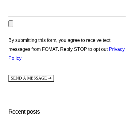
By submitting this form, you agree to receive text
messages from FOMAT. Reply STOP to opt out
Privacy
Policy
➔
SEND A MESSAGE
Recent posts