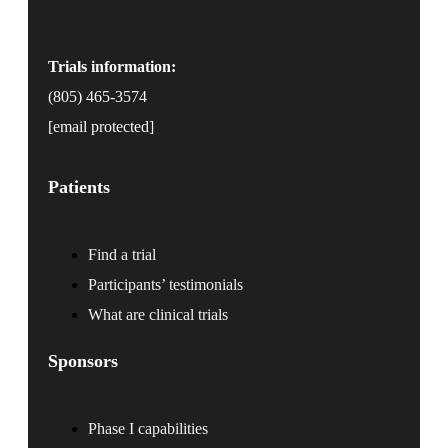
Trials information:
(805) 465-3574
[email protected]
Patients
Find a trial
Participants’ testimonials
What are clinical trials
Sponsors
Phase I capabilities