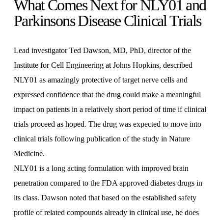
What Comes Next for NLY01 and
Parkinsons Disease Clinical Trials
Lead investigator Ted Dawson, MD, PhD, director of the
Institute for Cell Engineering at Johns Hopkins, described
NLY01 as amazingly protective of target nerve cells and
expressed confidence that the drug could make a meaningful
impact on patients in a relatively short period of time if clinical
trials proceed as hoped. The drug was expected to move into
clinical trials following publication of the study in Nature
Medicine.
NLY01 is a long acting formulation with improved brain
penetration compared to the FDA approved diabetes drugs in
its class. Dawson noted that based on the established safety
profile of related compounds already in clinical use, he does