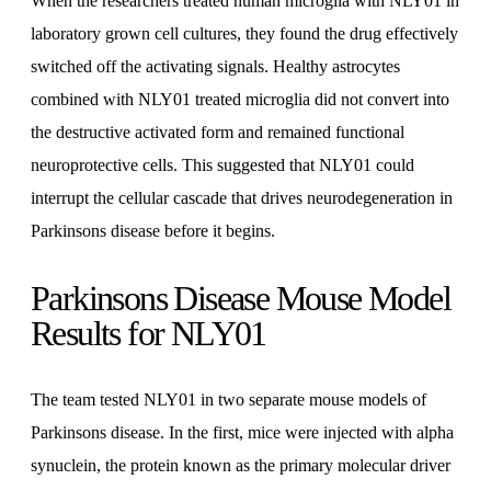
When the researchers treated human microglia with NLY01 in
laboratory grown cell cultures, they found the drug effectively
switched off the activating signals. Healthy astrocytes
combined with NLY01 treated microglia did not convert into
the destructive activated form and remained functional
neuroprotective cells. This suggested that NLY01 could
interrupt the cellular cascade that drives neurodegeneration in
Parkinsons disease before it begins.
Parkinsons Disease Mouse Model
Results for NLY01
The team tested NLY01 in two separate mouse models of
Parkinsons disease. In the first, mice were injected with alpha
synuclein, the protein known as the primary molecular driver