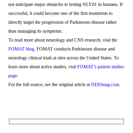
not anticipate major obstacles to testing NLY01 in humans. If
successful, it could become one of the first treatments to
directly target the progression of Parkinsons disease rather
than managing its symptoms.
To read more about neurology and CNS research, visit the
FOMAT blog
. FOMAT conducts Parkinsons disease and
neurology clinical trials at sites across the United States. To
learn more about active studies, visit
FOMAT’s patient studies
page
.
For the full source, see the original article at
DDDmag.com
.