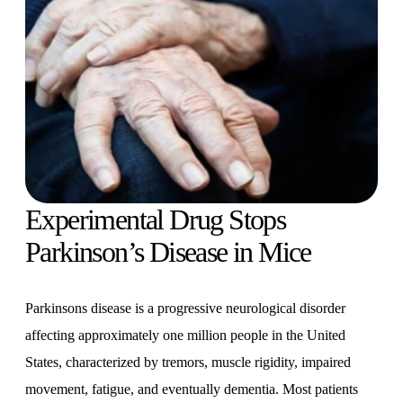
Experimental Drug Stops
Parkinson’s Disease in Mice
Parkinsons disease is a progressive neurological disorder
affecting approximately one million people in the United
States, characterized by tremors, muscle rigidity, impaired
movement, fatigue, and eventually dementia. Most patients