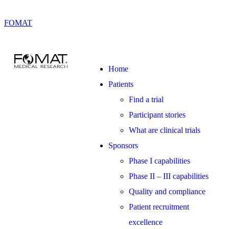
FOMAT
Home
Patients
Find a trial
Participant stories
What are clinical trials
Sponsors
Phase I capabilities
Phase II – III capabilities
Quality and compliance
Patient recruitment
excellence