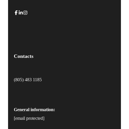
Contacts
(805) 483 1185
General information:
[email protected]