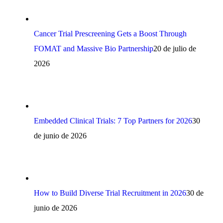
Cancer Trial Prescreening Gets a Boost Through
FOMAT and Massive Bio Partnership
20 de julio de
2026
Embedded Clinical Trials: 7 Top Partners for 2026
30
de junio de 2026
How to Build Diverse Trial Recruitment in 2026
30 de
junio de 2026