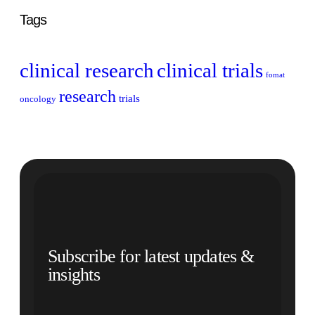
Tags
clinical research
clinical trials
fomat
research
trials
oncology
Subscribe for latest updates &
insights