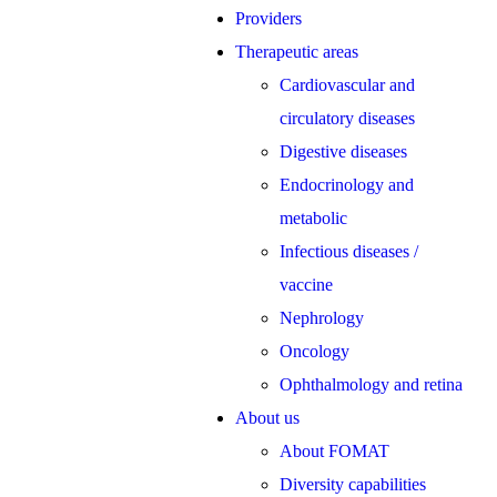
Providers
Therapeutic areas
Cardiovascular and
circulatory diseases
Digestive diseases
Endocrinology and
metabolic
Infectious diseases /
vaccine
Nephrology
Oncology
Ophthalmology and retina
About us
About FOMAT
Diversity capabilities