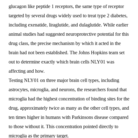
glucagon like peptide 1 receptors, the same type of receptor
targeted by several drugs widely used to treat type 2 diabetes,
including exenatide, liraglutide, and dulaglutide. While earlier
animal studies had suggested neuroprotective potential for this
drug class, the precise mechanism by which it acted in the
brain had not been established. The Johns Hopkins team set
out to determine exactly which brain cells NLY01 was
affecting and how.
Testing NLY01 on three major brain cell types, including
astrocytes, microglia, and neurons, the researchers found that
microglia had the highest concentration of binding sites for the
drug, approximately twice as many as the other cell types, and
ten times higher in humans with Parkinsons disease compared
to those without it. This concentration pointed directly to
microglia as the primary target.