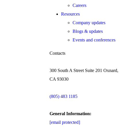
Careers
Resources
Company updates
Blogs & updates
Events and conferences
Contacts
300 South A Street Suite 201 Oxnard,
CA 93030
(805) 483 1185
General Information:
[email protected]