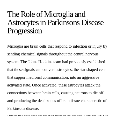
The Role of Microglia and
Astrocytes in Parkinsons Disease
Progression
Microglia are brain cells that respond to infection or injury by
sending chemical signals throughout the central nervous
system. The Johns Hopkins team had previously established
that these signals can convert astrocytes, the star shaped cells
that support neuronal communication, into an aggressive
activated state. Once activated, these astrocytes attack the
connections between brain cells, causing neurons to die off
and producing the dead zones of brain tissue characteristic of
Parkinsons disease.