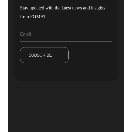
Stay updated with the latest news and insights
from FOMAT
SUBSCRIBE