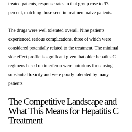
treated patients, response rates in that group rose to 93
percent, matching those seen in treatment naive patients.
The drugs were well tolerated overall. Nine patients
experienced serious complications, three of which were
considered potentially related to the treatment. The minimal
side effect profile is significant given that older hepatitis C
regimens based on interferon were notorious for causing
substantial toxicity and were poorly tolerated by many
patients.
The Competitive Landscape and
What This Means for Hepatitis C
Treatment