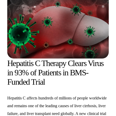
Hepatitis C Therapy Clears Virus
in 93% of Patients in BMS-
Funded Trial
Hepatitis C affects hundreds of millions of people worldwide
and remains one of the leading causes of liver cirrhosis, liver
failure, and liver transplant need globally. A new clinical trial