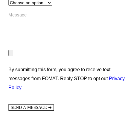
By submitting this form, you agree to receive text
messages from FOMAT. Reply STOP to opt out
Privacy
Policy
➔
SEND A MESSAGE