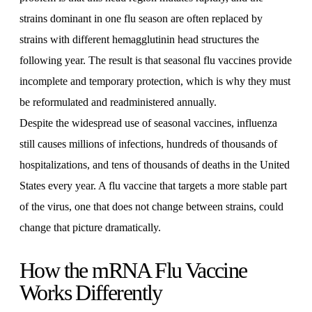
strains dominant in one flu season are often replaced by
strains with different hemagglutinin head structures the
following year. The result is that seasonal flu vaccines provide
incomplete and temporary protection, which is why they must
be reformulated and readministered annually.
Despite the widespread use of seasonal vaccines, influenza
still causes millions of infections, hundreds of thousands of
hospitalizations, and tens of thousands of deaths in the United
States every year. A flu vaccine that targets a more stable part
of the virus, one that does not change between strains, could
change that picture dramatically.
How the mRNA Flu Vaccine
Works Differently