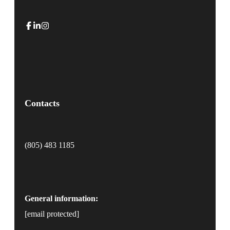
Contacts
(805) 483 1185
General information:
[email protected]