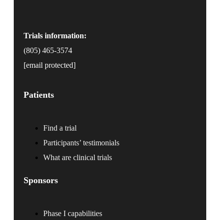
Trials information:
(805) 465-3574
[email protected]
Patients
Find a trial
Participants’ testimonials
What are clinical trials
Sponsors
Phase I capabilities