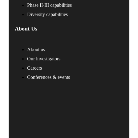
Phase II-III capabilities
Diversity capabilities
About Us
About us
Our investigators
Careers
Conferences & events