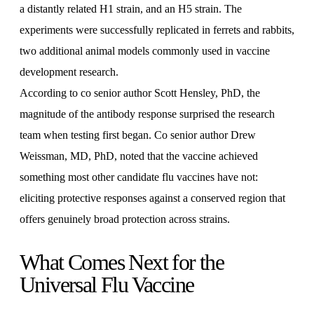
a distantly related H1 strain, and an H5 strain. The
experiments were successfully replicated in ferrets and rabbits,
two additional animal models commonly used in vaccine
development research.
According to co senior author Scott Hensley, PhD, the
magnitude of the antibody response surprised the research
team when testing first began. Co senior author Drew
Weissman, MD, PhD, noted that the vaccine achieved
something most other candidate flu vaccines have not:
eliciting protective responses against a conserved region that
offers genuinely broad protection across strains.
What Comes Next for the
Universal Flu Vaccine