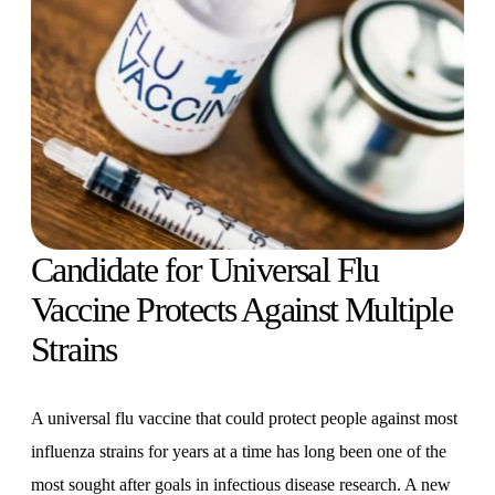
Candidate for Universal Flu
Vaccine Protects Against Multiple
Strains
A universal flu vaccine that could protect people against most
influenza strains for years at a time has long been one of the
most sought after goals in infectious disease research. A new