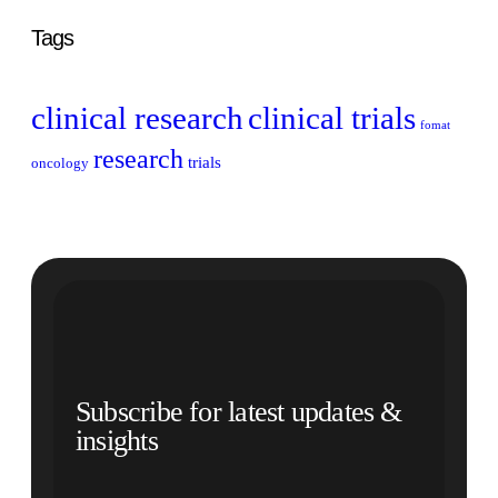
Tags
clinical research
clinical trials
fomat
research
trials
oncology
Subscribe for latest updates &
insights