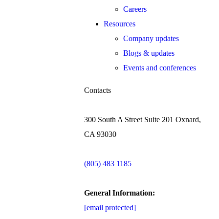
Careers
Resources
Company updates
Blogs & updates
Events and conferences
Contacts
300 South A Street Suite 201 Oxnard,
CA 93030
(805) 483 1185
General Information:
[email protected]