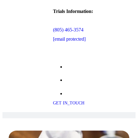
Trials Information:
(805) 465-3574
[email protected]
GET IN_TOUCH