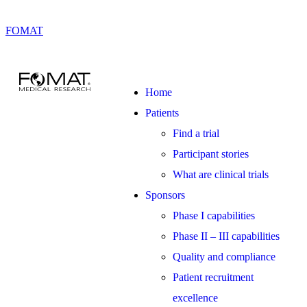
FOMAT
Home
Patients
Find a trial
Participant stories
What are clinical trials
Sponsors
Phase I capabilities
Phase II – III capabilities
Quality and compliance
Patient recruitment
excellence