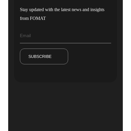
Stay updated with the latest news and insights
from FOMAT
SUBSCRIBE