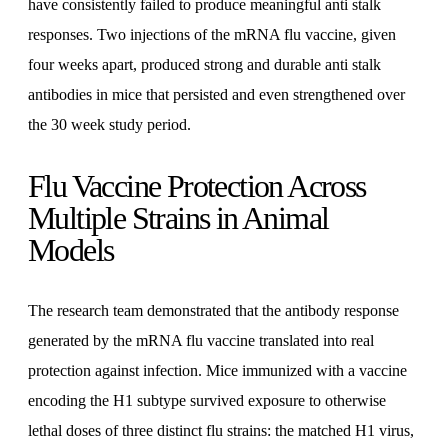
have consistently failed to produce meaningful anti stalk
responses. Two injections of the mRNA flu vaccine, given
four weeks apart, produced strong and durable anti stalk
antibodies in mice that persisted and even strengthened over
the 30 week study period.
Flu Vaccine Protection Across
Multiple Strains in Animal
Models
The research team demonstrated that the antibody response
generated by the mRNA flu vaccine translated into real
protection against infection. Mice immunized with a vaccine
encoding the H1 subtype survived exposure to otherwise
lethal doses of three distinct flu strains: the matched H1 virus,