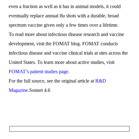
even a fraction as well as it has in animal models, it could
eventually replace annual flu shots with a durable, broad
spectrum vaccine given only a few times over a lifetime.
To read more about infectious disease research and vaccine
development, visit the FOMAT blog. FOMAT conducts
infectious disease and vaccine clinical trials at sites across the
United States. To learn more about active studies, visit
FOMAT’s patient studies page
.
For the full source, see the original article at
R&D
Magazine
.Sonnet 4.6