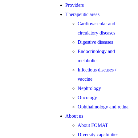
Providers
Therapeutic areas
Cardiovascular and
circulatory diseases
Digestive diseases
Endocrinology and
metabolic
Infectious diseases /
vaccine
Nephrology
Oncology
Ophthalmology and retina
About us
About FOMAT
Diversity capabilities