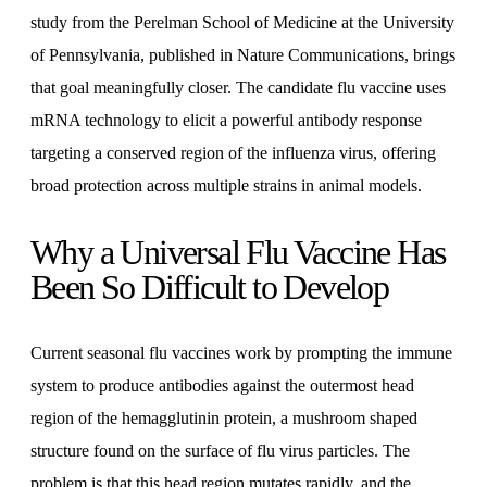
study from the Perelman School of Medicine at the University
of Pennsylvania, published in Nature Communications, brings
that goal meaningfully closer. The candidate flu vaccine uses
mRNA technology to elicit a powerful antibody response
targeting a conserved region of the influenza virus, offering
broad protection across multiple strains in animal models.
Why a Universal Flu Vaccine Has
Been So Difficult to Develop
Current seasonal flu vaccines work by prompting the immune
system to produce antibodies against the outermost head
region of the hemagglutinin protein, a mushroom shaped
structure found on the surface of flu virus particles. The
problem is that this head region mutates rapidly, and the