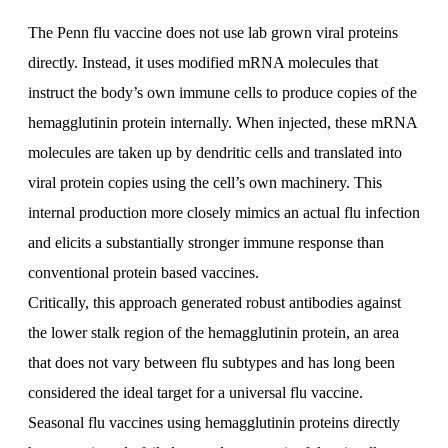
The Penn flu vaccine does not use lab grown viral proteins
directly. Instead, it uses modified mRNA molecules that
instruct the body’s own immune cells to produce copies of the
hemagglutinin protein internally. When injected, these mRNA
molecules are taken up by dendritic cells and translated into
viral protein copies using the cell’s own machinery. This
internal production more closely mimics an actual flu infection
and elicits a substantially stronger immune response than
conventional protein based vaccines.
Critically, this approach generated robust antibodies against
the lower stalk region of the hemagglutinin protein, an area
that does not vary between flu subtypes and has long been
considered the ideal target for a universal flu vaccine.
Seasonal flu vaccines using hemagglutinin proteins directly