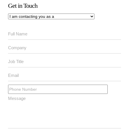
Get in Touch