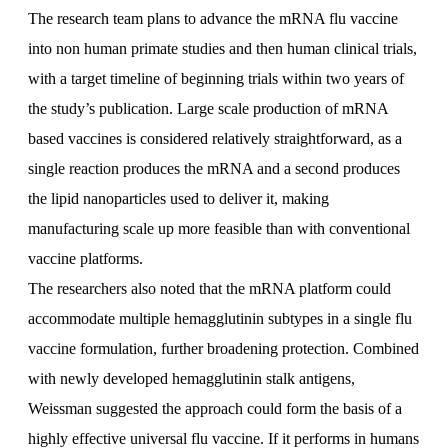
The research team plans to advance the mRNA flu vaccine
into non human primate studies and then human clinical trials,
with a target timeline of beginning trials within two years of
the study’s publication. Large scale production of mRNA
based vaccines is considered relatively straightforward, as a
single reaction produces the mRNA and a second produces
the lipid nanoparticles used to deliver it, making
manufacturing scale up more feasible than with conventional
vaccine platforms.
The researchers also noted that the mRNA platform could
accommodate multiple hemagglutinin subtypes in a single flu
vaccine formulation, further broadening protection. Combined
with newly developed hemagglutinin stalk antigens,
Weissman suggested the approach could form the basis of a
highly effective universal flu vaccine. If it performs in humans