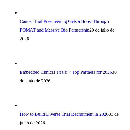
Cancer Trial Prescreening Gets a Boost Through
FOMAT and Massive Bio Partnership
20 de julio de
2026
Embedded Clinical Trials: 7 Top Partners for 2026
30
de junio de 2026
How to Build Diverse Trial Recruitment in 2026
30 de
junio de 2026