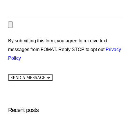
By submitting this form, you agree to receive text
messages from FOMAT. Reply STOP to opt out
Privacy
Policy
➔
SEND A MESSAGE
Recent posts