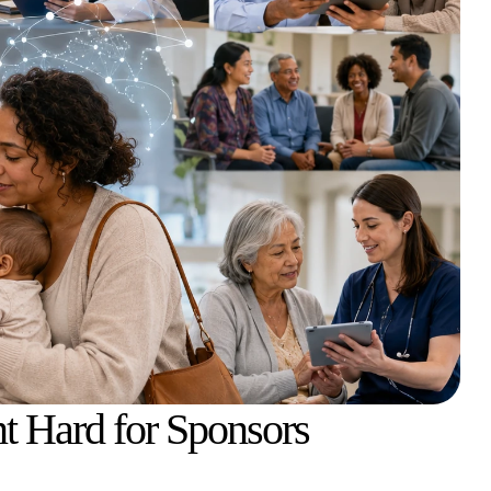
t Hard for Sponsors