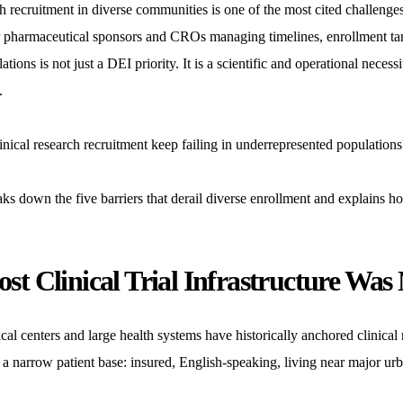
ch recruitment in diverse communities is one of the most cited challenges
 pharmaceutical sponsors and CROs managing timelines, enrollment target
ations is not just a DEI priority. It is a scientific and operational necessi
.
nical research recruitment keep failing in underrepresented population
eaks down the five barriers that derail diverse enrollment and explai
t Clinical Trial Infrastructure Was N
l centers and large health systems have historically anchored clinical 
a narrow patient base: insured, English-speaking, living near major urb