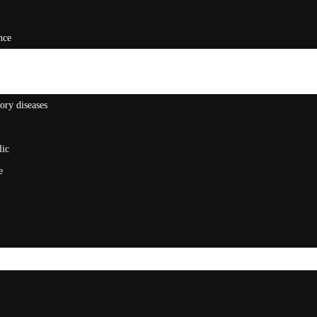
nce
ory diseases
lic
e