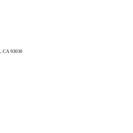
d, CA 93030