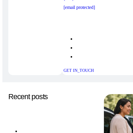
[email protected]
GET IN_TOUCH
Recent posts