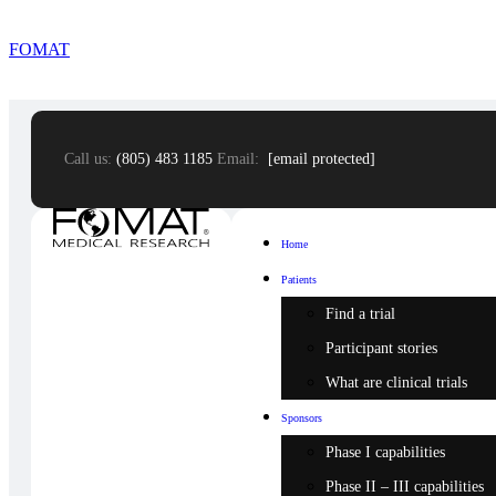
FOMAT
Call us:
(805) 483 1185
Email:
[email protected]
Home
Patients
Find a trial
Participant stories
What are clinical trials
Sponsors
Phase I capabilities
Phase II – III capabilities