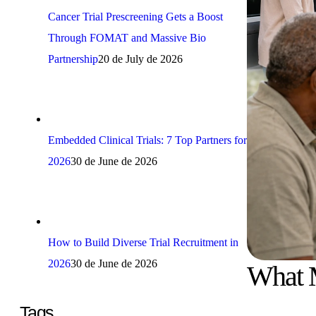
Cancer Trial Prescreening Gets a Boost
Through FOMAT and Massive Bio
Partnership
20 de July de 2026
Embedded Clinical Trials: 7 Top Partners for
2026
30 de June de 2026
How to Build Diverse Trial Recruitment in
2026
30 de June de 2026
What M
Tags