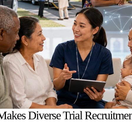
akes Diverse Trial Recruitmen