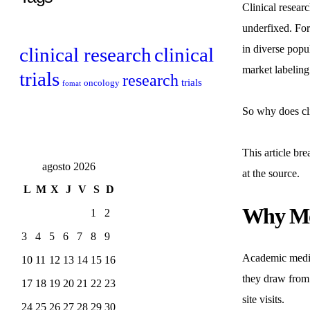
Clinical resear
underfixed. For
in diverse popul
clinical research
clinical
market labeling
trials
research
trials
oncology
fomat
So why does cli
This article br
agosto 2026
at the source.
L
M
X
J
V
S
D
Why Mos
1
2
3
4
5
6
7
8
9
Academic medica
10
11
12
13
14
15
16
they draw from 
17
18
19
20
21
22
23
site visits.
24
25
26
27
28
29
30