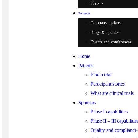
Careers
Resources
Company updates
Blogs & updates
Events and conferences
Home
Patients
Find a trial
Participant stories
What are clinical trials
Sponsors
Phase I capabilities
Phase II – III capabilitie
Quality and compliance