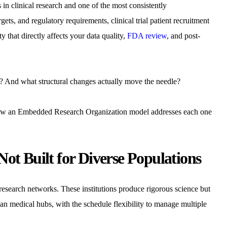
 in clinical research and one of the most consistently
s, and regulatory requirements, clinical trial patient recruitment
ty that directly affects your data quality,
FDA review
, and post-
s? And what structural changes actually move the needle?
ns how an Embedded Research Organization model addresses each one
ot Built for Diverse Populations
research networks. These institutions produce rigorous science but
an medical hubs, with the schedule flexibility to manage multiple