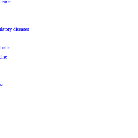
llence
latory diseases
bolic
cine
na