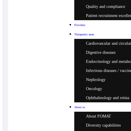
Quality and compliance
Patient recruitment excelle
Providers
Therapeutic areas
Cardiovascular and circulat
Digestive diseases
Endocrinology and metabo
Infectious diseases / vaccin
Nephrology
Oncology
Ophthalmology and retina
About us
About FOMAT
Diversity capabilities