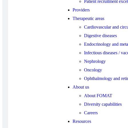
Patient recruitment exce
Providers
Therapeutic areas
Cardiovascular and circu
Digestive diseases
Endocrinology and meta
Infectious diseases / vac
Nephrology
Oncology
Ophthalmology and reti
About us
About FOMAT
Diversity capabilities
Careers
Resources