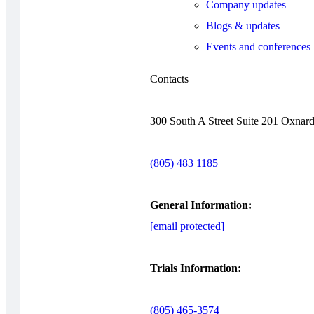
Company updates
Blogs & updates
Events and conferences
Contacts
300 South A Street Suite 201 Oxnar
(805) 483 1185
General Information:
[email protected]
Trials Information:
(805) 465-3574