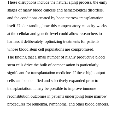
These disruptions include the natural aging process, the early
stages of many blood cancers and hematological disorders,
and the conditions created by bone marrow transplantation
itself. Understanding how this compensatory capacity works
at the cellular and genetic level could allow researchers to
harness it deliberately, optimizing treatments for patients
whose blood stem cell populations are compromised.
The finding that a small number of highly productive blood
stem cells drive the bulk of compensation is particularly
significant for transplantation medicine. If these high output
cells can be identified and selectively expanded prior to
transplantation, it may be possible to improve immune
reconstitution outcomes in patients undergoing bone marrow
procedures for leukemia, lymphoma, and other blood cancers.