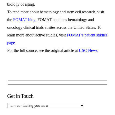
biology of aging.
To read more about hematology and stem cell research, visit
the
FOMAT blog
. FOMAT conducts hematology and
oncology clinical trials at sites across the United States. To
learn more about active studies, visit
FOMAT’s patient studies
page
.
For the full source, see the original article at
USC News
.
Get in Touch