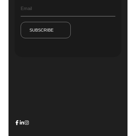
SUBSCRIBE