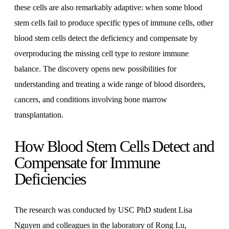
these cells are also remarkably adaptive: when some blood
stem cells fail to produce specific types of immune cells, other
blood stem cells detect the deficiency and compensate by
overproducing the missing cell type to restore immune
balance. The discovery opens new possibilities for
understanding and treating a wide range of blood disorders,
cancers, and conditions involving bone marrow
transplantation.
How Blood Stem Cells Detect and
Compensate for Immune
Deficiencies
The research was conducted by USC PhD student Lisa
Nguyen and colleagues in the laboratory of Rong Lu,