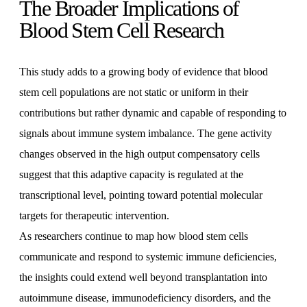
The Broader Implications of
Blood Stem Cell Research
This study adds to a growing body of evidence that blood
stem cell populations are not static or uniform in their
contributions but rather dynamic and capable of responding to
signals about immune system imbalance. The gene activity
changes observed in the high output compensatory cells
suggest that this adaptive capacity is regulated at the
transcriptional level, pointing toward potential molecular
targets for therapeutic intervention.
As researchers continue to map how blood stem cells
communicate and respond to systemic immune deficiencies,
the insights could extend well beyond transplantation into
autoimmune disease, immunodeficiency disorders, and the