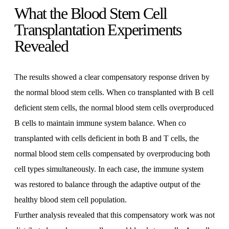
What the Blood Stem Cell
Transplantation Experiments
Revealed
The results showed a clear compensatory response driven by
the normal blood stem cells. When co transplanted with B cell
deficient stem cells, the normal blood stem cells overproduced
B cells to maintain immune system balance. When co
transplanted with cells deficient in both B and T cells, the
normal blood stem cells compensated by overproducing both
cell types simultaneously. In each case, the immune system
was restored to balance through the adaptive output of the
healthy blood stem cell population.
Further analysis revealed that this compensatory work was not