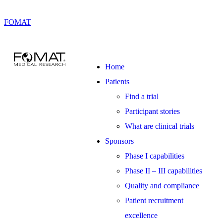
FOMAT
Home
Patients
Find a trial
Participant stories
What are clinical trials
Sponsors
Phase I capabilities
Phase II – III capabilities
Quality and compliance
Patient recruitment
excellence