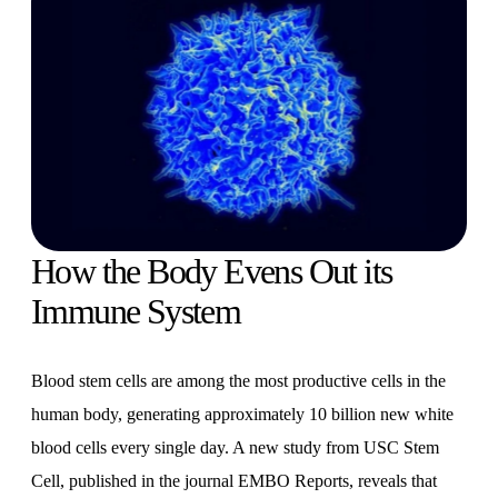
How the Body Evens Out its
Immune System
Blood stem cells are among the most productive cells in the
human body, generating approximately 10 billion new white
blood cells every single day. A new study from USC Stem
Cell, published in the journal EMBO Reports, reveals that