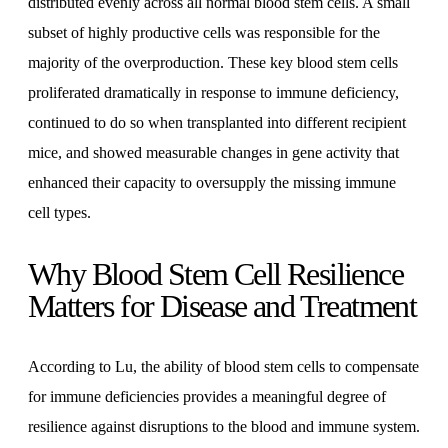
distributed evenly across all normal blood stem cells. A small
subset of highly productive cells was responsible for the
majority of the overproduction. These key blood stem cells
proliferated dramatically in response to immune deficiency,
continued to do so when transplanted into different recipient
mice, and showed measurable changes in gene activity that
enhanced their capacity to oversupply the missing immune
cell types.
Why Blood Stem Cell Resilience
Matters for Disease and Treatment
According to Lu, the ability of blood stem cells to compensate
for immune deficiencies provides a meaningful degree of
resilience against disruptions to the blood and immune system.