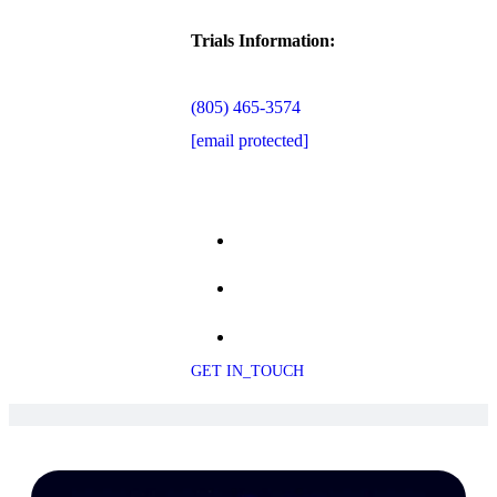
Trials Information:
(805) 465-3574
[email protected]
GET IN_TOUCH