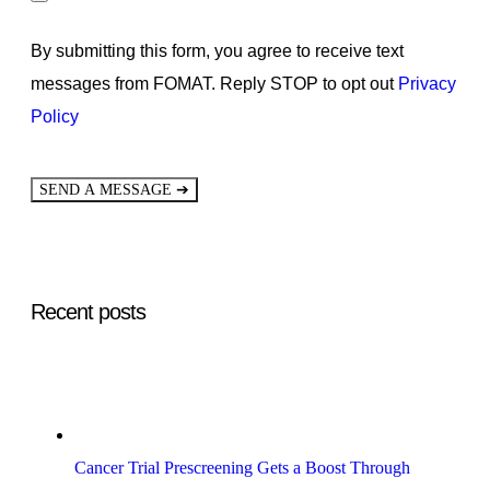
By submitting this form, you agree to receive text
messages from FOMAT. Reply STOP to opt out
Privacy
Policy
➔
SEND A MESSAGE
Recent posts
Cancer Trial Prescreening Gets a Boost Through