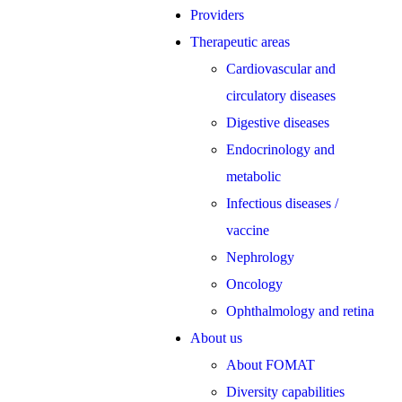
Providers
Therapeutic areas
Cardiovascular and
circulatory diseases
Digestive diseases
Endocrinology and
metabolic
Infectious diseases /
vaccine
Nephrology
Oncology
Ophthalmology and retina
About us
About FOMAT
Diversity capabilities