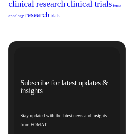
clinical research
clinical trials
fomat
research
trials
oncology
Subscribe for latest updates &
insights
Stay updated with the latest news and insights
from FOMAT