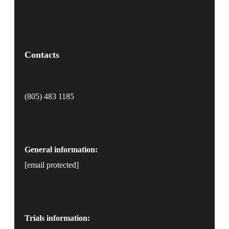
Contacts
(805) 483 1185
General information:
[email protected]
Trials information: