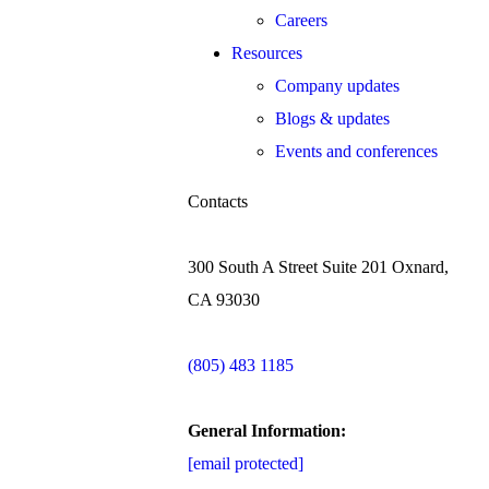
Careers
Resources
Company updates
Blogs & updates
Events and conferences
Contacts
300 South A Street Suite 201 Oxnard,
CA 93030
(805) 483 1185
General Information:
[email protected]