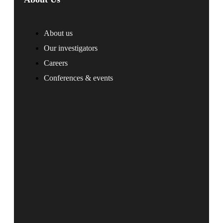
About us
Our investigators
Careers
Conferences & events