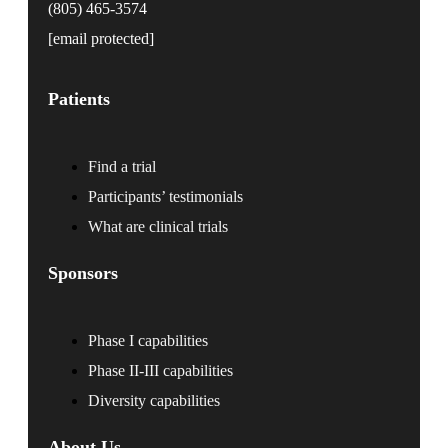
(805) 465-3574
[email protected]
Patients
Find a trial
Participants’ testimonials
What are clinical trials
Sponsors
Phase I capabilities
Phase II-III capabilities
Diversity capabilities
About Us