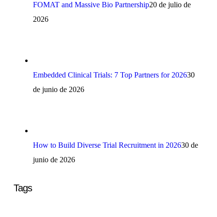
FOMAT and Massive Bio Partnership
20 de julio de
2026
Embedded Clinical Trials: 7 Top Partners for 2026
30
de junio de 2026
How to Build Diverse Trial Recruitment in 2026
30 de
junio de 2026
Tags