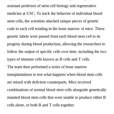
assistant professor of stem cell biology and regenerative
medicine at USC. To track the behavior of individual blood
stem cells, the scientists attached unique pieces of genetic
code to each cell residing in the bone marrow of mice. These
genetic labels were passed from each blood stem cell to its
progeny during blood production, allowing the researchers to
follow the output of specific cells over time, including the two
types of immune cells known as B cells and T cells.
The team then performed a series of bone marrow
transplantations to test what happens when blood stem cells
are mixed with deficient counterparts. Mice received
combinations of normal blood stem cells alongside genetically
mutated blood stem cells that were unable to produce either B
cells alone, or both B and T cells together.