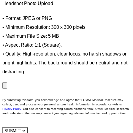
Headshot Photo Upload
• Format: JPEG or PNG
• Minimum Resolution: 300 x 300 pixels
• Maximum File Size: 5 MB
• Aspect Ratio: 1:1 (Square).
• Quality: High-resolution, clear focus, no harsh shadows or
bright highlights. The background should be neutral and not
distracting.
By submitting this form, you acknowledge and agree that FOMAT Medical Research may
collect, use, and process your personal and/or health information in accordance with its
Privacy Policy
.
You also consent to receiving communications from FOMAT Medical Research
and understand that we may contact you regarding relevant information and opportunities.
➔
SUBMIT