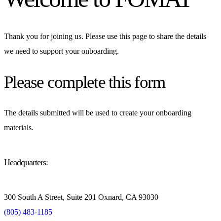
Thank you for joining us. Please use this page to share the details
we need to support your onboarding.
Please complete this form
The details submitted will be used to create your onboarding
materials.
Headquarters:
300 South A Street, Suite 201 Oxnard, CA 93030
(805) 483-1185