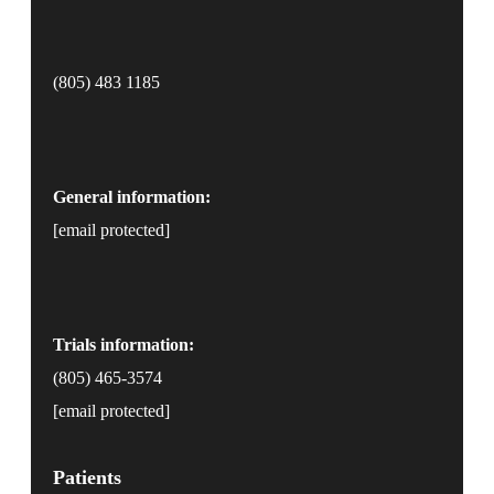
(805) 483 1185
General information:
[email protected]
Trials information:
(805) 465-3574
[email protected]
Patients