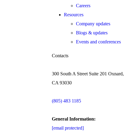
Careers
Resources
Company updates
Blogs & updates
Events and conferences
Contacts
300 South A Street Suite 201 Oxnard,
CA 93030
(805) 483 1185
General Information:
[email protected]