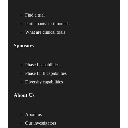
Find a trial
Participants’ testimonials
What are clinical trials
Sponsors
Phase I capabilities
Phase II-III capabilities
Diversity capabilities
About Us
About us
Our investigators