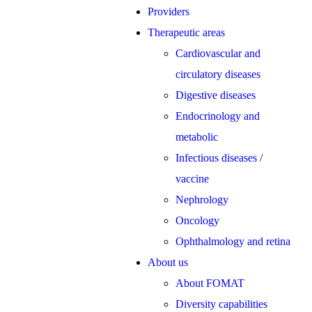
Providers
Therapeutic areas
Cardiovascular and
circulatory diseases
Digestive diseases
Endocrinology and
metabolic
Infectious diseases /
vaccine
Nephrology
Oncology
Ophthalmology and retina
About us
About FOMAT
Diversity capabilities