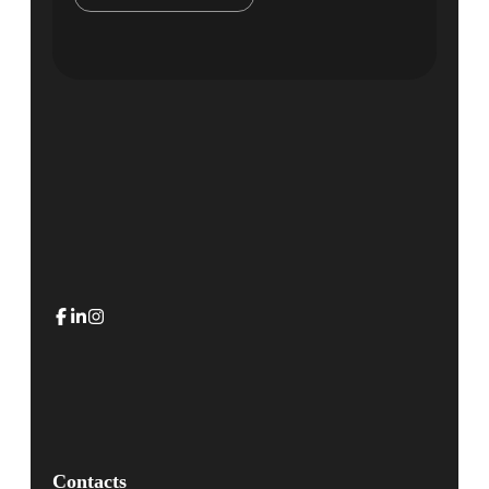
Contacts