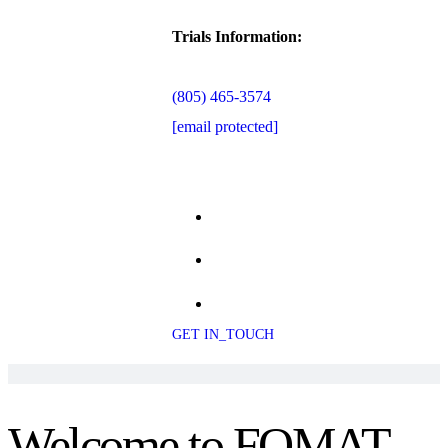
Trials Information:
(805) 465-3574
[email protected]
GET IN_TOUCH
Welcome to FOMAT