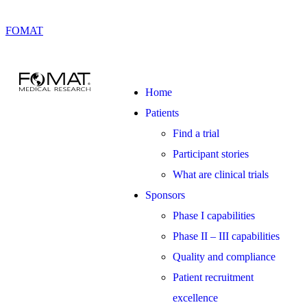
FOMAT
Home
Patients
Find a trial
Participant stories
What are clinical trials
Sponsors
Phase I capabilities
Phase II – III capabilities
Quality and compliance
Patient recruitment
excellence