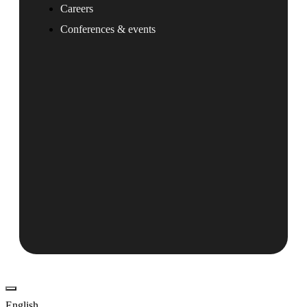
Careers
Conferences & events
English