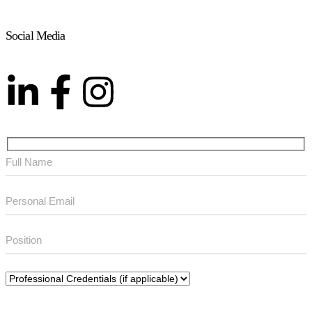
Social Media