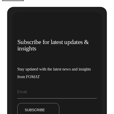
Subscribe for latest updates &
insights
Stay updated with the latest news and insights
from FOMAT
SUBSCRIBE