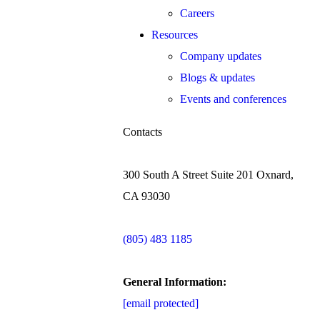
Careers
Resources
Company updates
Blogs & updates
Events and conferences
Contacts
300 South A Street Suite 201 Oxnard,
CA 93030
(805) 483 1185
General Information:
[email protected]