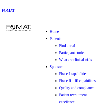
FOMAT
Home
Patients
Find a trial
Participant stories
What are clinical trials
Sponsors
Phase I capabilities
Phase II – III capabilities
Quality and compliance
Patient recruitment
excellence