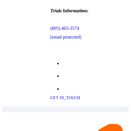
Trials Information:
(805) 465-3574
[email protected]
GET IN_TOUCH