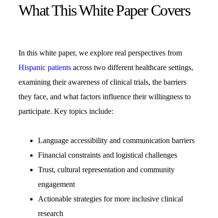
What This White Paper Covers
In this white paper, we explore real perspectives from
Hispanic patients
across two different healthcare settings,
examining their awareness of clinical trials, the barriers
they face, and what factors influence their willingness to
participate. Key topics include:
Language accessibility and communication barriers
Financial constraints and logistical challenges
Trust, cultural representation and community
engagement
Actionable strategies for more inclusive clinical
research