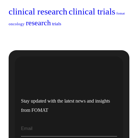
clinical research
clinical trials
fomat
research
trials
oncology
Stay updated with the latest news and insights
from FOMAT