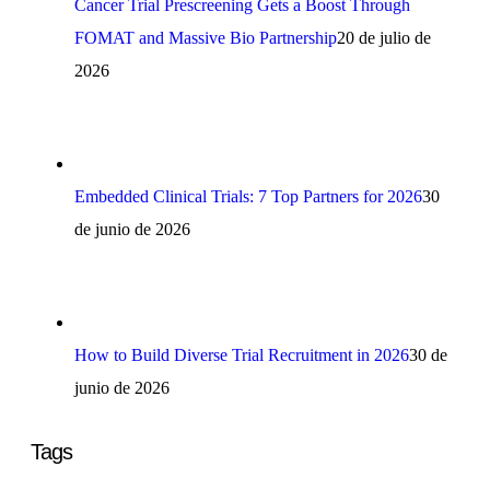
Cancer Trial Prescreening Gets a Boost Through
FOMAT and Massive Bio Partnership
20 de julio de
2026
Embedded Clinical Trials: 7 Top Partners for 2026
30
de junio de 2026
How to Build Diverse Trial Recruitment in 2026
30 de
junio de 2026
Tags