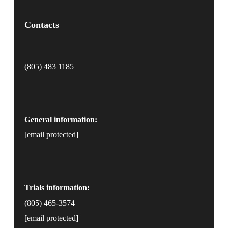
Contacts
(805) 483 1185
General information:
[email protected]
Trials information:
(805) 465-3574
[email protected]