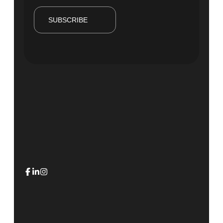
SUBSCRIBE