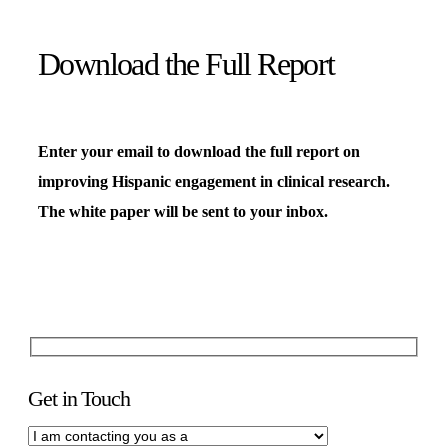
Download the Full Report
Enter your email to download the full report on
improving Hispanic engagement in clinical research.
The white paper will be sent to your inbox.
Get in Touch