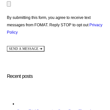
By submitting this form, you agree to receive text
messages from FOMAT. Reply STOP to opt out
Privacy
Policy
➔
SEND A MESSAGE
Recent posts