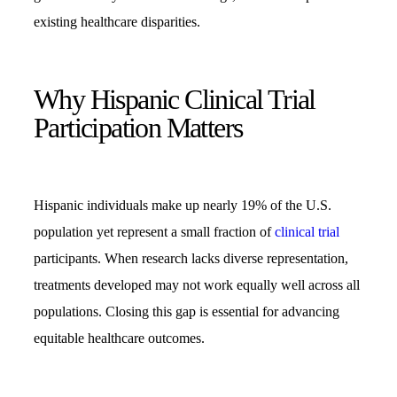
existing healthcare disparities.
Why Hispanic Clinical Trial
Participation Matters
Hispanic individuals make up nearly 19% of the U.S.
population yet represent a small fraction of
clinical trial
participants. When research lacks diverse representation,
treatments developed may not work equally well across all
populations. Closing this gap is essential for advancing
equitable healthcare outcomes.