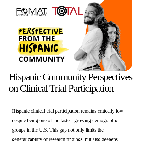
Hispanic Community Perspectives
on Clinical Trial Participation
Hispanic clinical trial participation remains critically low
despite being one of the fastest-growing demographic
groups in the U.S. This gap not only limits the
generalizability of research findings, but also deepens