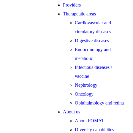
Providers
Therapeutic areas
Cardiovascular and
circulatory diseases
Digestive diseases
Endocrinology and
metabolic
Infectious diseases /
vaccine
Nephrology
Oncology
Ophthalmology and retina
About us
About FOMAT
Diversity capabilities