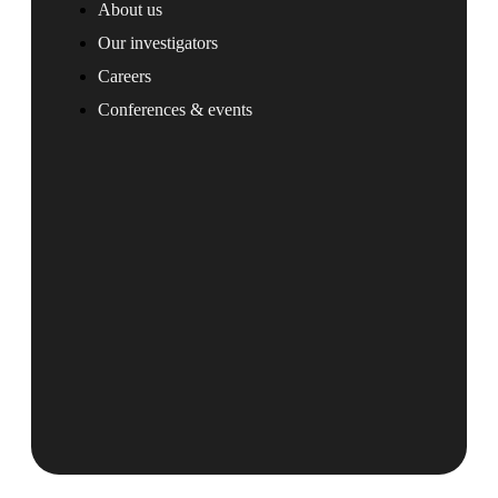
About us
Our investigators
Careers
Conferences & events