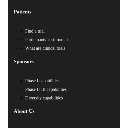
Patients
Find a trial
Participants’ testimonials
What are clinical trials
Sponsors
Phase I capabilities
Phase II-III capabilities
Diversity capabilities
About Us