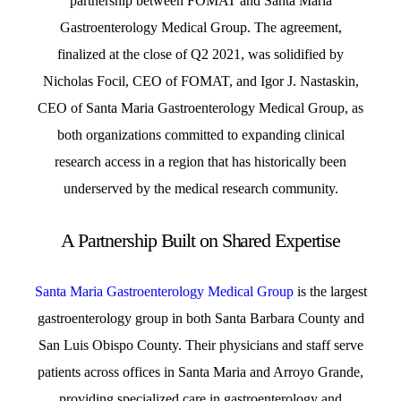
partnership between FOMAT and Santa Maria
Gastroenterology Medical Group. The agreement,
finalized at the close of Q2 2021, was solidified by
Nicholas Focil, CEO of FOMAT, and Igor J. Nastaskin,
CEO of Santa Maria Gastroenterology Medical Group, as
both organizations committed to expanding clinical
research access in a region that has historically been
underserved by the medical research community.
A Partnership Built on Shared Expertise
Santa Maria Gastroenterology Medical Group
is the largest
gastroenterology group in both Santa Barbara County and
San Luis Obispo County. Their physicians and staff serve
patients across offices in Santa Maria and Arroyo Grande,
providing specialized care in gastroenterology and