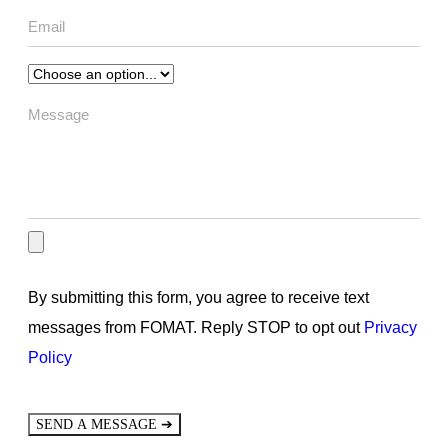
By submitting this form, you agree to receive text
messages from FOMAT. Reply STOP to opt out
Privacy
Policy
➔
SEND A MESSAGE