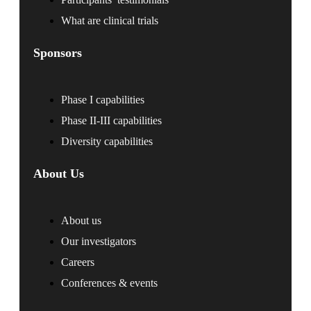
What are clinical trials
Sponsors
Phase I capabilities
Phase II-III capabilities
Diversity capabilities
About Us
About us
Our investigators
Careers
Conferences & events