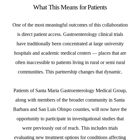
What This Means for Patients
One of the most meaningful outcomes of this collaboration
is direct patient access. Gastroenterology clinical trials
have traditionally been concentrated at large university
hospitals and academic medical centers — places that are
often inaccessible to patients living in rural or semi rural
communities. This partnership changes that dynamic.
Patients of Santa Maria Gastroenterology Medical Group,
along with members of the broader community in Santa
Barbara and San Luis Obispo counties, will now have the
opportunity to participate in investigational studies that
were previously out of reach. This includes trials
evaluating new treatment options for conditions affecting