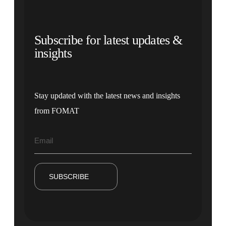
Subscribe for latest updates &
insights
Stay updated with the latest news and insights
from FOMAT
SUBSCRIBE