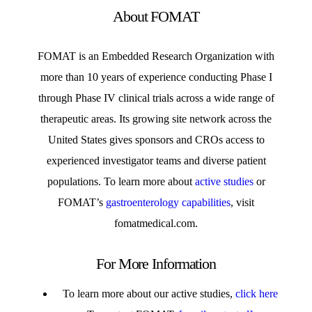
About FOMAT
FOMAT is an Embedded Research Organization with
more than 10 years of experience conducting Phase I
through Phase IV clinical trials across a wide range of
therapeutic areas. Its growing site network across the
United States gives sponsors and CROs access to
experienced investigator teams and diverse patient
populations. To learn more about
active studies
or
FOMAT’s
gastroenterology capabilities
, visit
fomatmedical.com.
For More Information
To learn more about our active studies,
click here