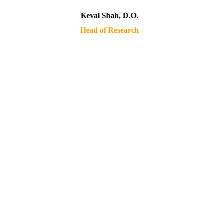
Keval Shah, D.O.
Head of Research