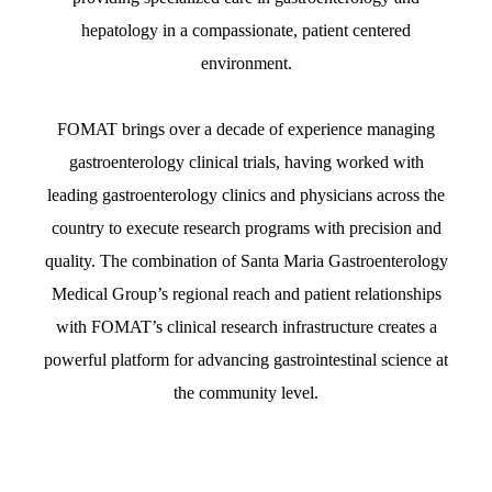
hepatology in a compassionate, patient centered
environment.
FOMAT brings over a decade of experience managing
gastroenterology clinical trials, having worked with
leading gastroenterology clinics and physicians across the
country to execute research programs with precision and
quality. The combination of Santa Maria Gastroenterology
Medical Group’s regional reach and patient relationships
with FOMAT’s clinical research infrastructure creates a
powerful platform for advancing gastrointestinal science at
the community level.