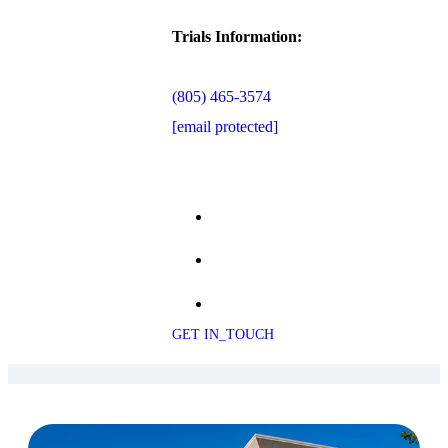
Trials Information:
(805) 465-3574
[email protected]
GET IN_TOUCH