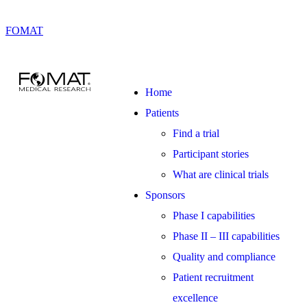
FOMAT
Home
Patients
Find a trial
Participant stories
What are clinical trials
Sponsors
Phase I capabilities
Phase II – III capabilities
Quality and compliance
Patient recruitment
excellence