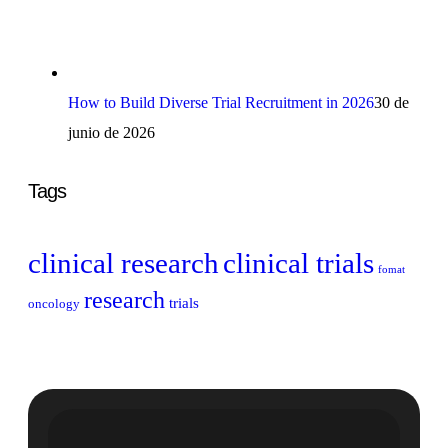
How to Build Diverse Trial Recruitment in 2026
30 de
junio de 2026
Tags
clinical research
clinical trials
fomat
research
trials
oncology