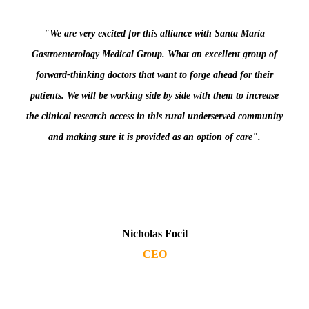
"We are very excited for this alliance with Santa Maria
Gastroenterology Medical Group. What an excellent group of
forward-thinking doctors that want to forge ahead for their
patients. We will be working side by side with them to increase
the clinical research access in this rural underserved community
and making sure it is provided as an option of care".
Nicholas Focil
CEO