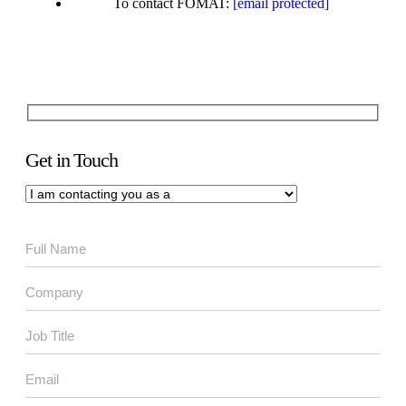
To contact FOMAT:
[email protected]
Get in Touch