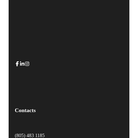
Contacts
(805) 483 1185