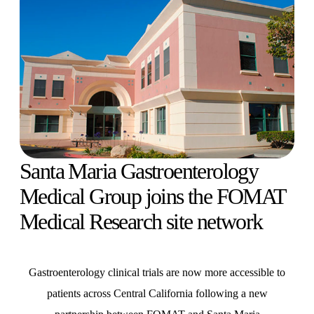
Santa Maria Gastroenterology
Medical Group joins the FOMAT
Medical Research site network
Gastroenterology clinical trials are now more accessible to
patients across Central California following a new