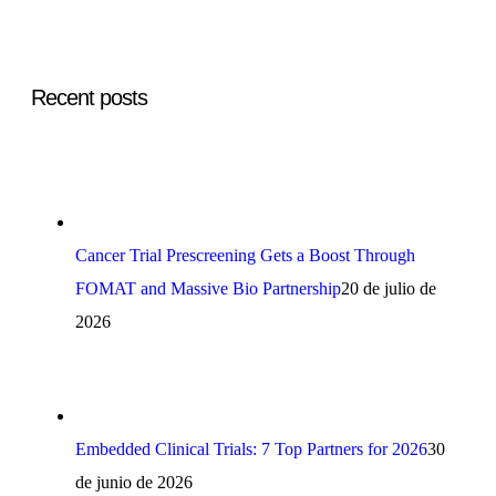
Recent posts
Cancer Trial Prescreening Gets a Boost Through
FOMAT and Massive Bio Partnership
20 de julio de
2026
Embedded Clinical Trials: 7 Top Partners for 2026
30
de junio de 2026