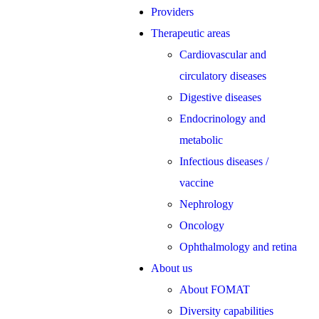
Providers
Therapeutic areas
Cardiovascular and
circulatory diseases
Digestive diseases
Endocrinology and
metabolic
Infectious diseases /
vaccine
Nephrology
Oncology
Ophthalmology and retina
About us
About FOMAT
Diversity capabilities