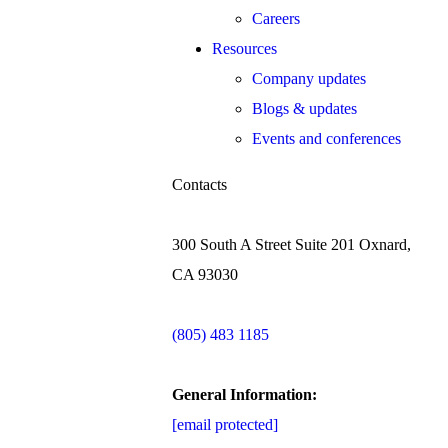
Careers
Resources
Company updates
Blogs & updates
Events and conferences
Contacts
300 South A Street Suite 201 Oxnard,
CA 93030
(805) 483 1185
General Information:
[email protected]