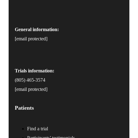
General information:
[email protected]
Trials information:
(805) 465-3574
[email protected]
Patients
Find a trial
Participants’ testimonials