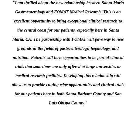
"I am thrilled about the new relationship between Santa Maria
Gastroenterology and FOMAT Medical Research. This is an
excellent opportunity to bring exceptional clinical research to
the central coast for our patients, especially here in Santa
Maria, CA. The partnership with FOMAT will pave way to new
grounds in the fields of gastroenterology, hepatology, and
nutrition. Patients will have opportunities to be part of clinical
trials that sometimes are only offered at large universities or
medical research facilities. Developing this relationship will
allow us to provide cutting edge opportunities and clinical trials
for our patients here in both Santa Barbara County and San
Luis Obispo County."