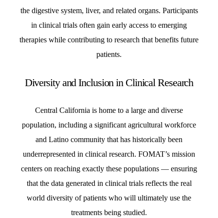
the digestive system, liver, and related organs. Participants
in clinical trials often gain early access to emerging
therapies while contributing to research that benefits future
patients.
Diversity and Inclusion in Clinical Research
Central California is home to a large and diverse
population, including a significant agricultural workforce
and Latino community that has historically been
underrepresented in clinical research. FOMAT’s mission
centers on reaching exactly these populations — ensuring
that the data generated in clinical trials reflects the real
world diversity of patients who will ultimately use the
treatments being studied.