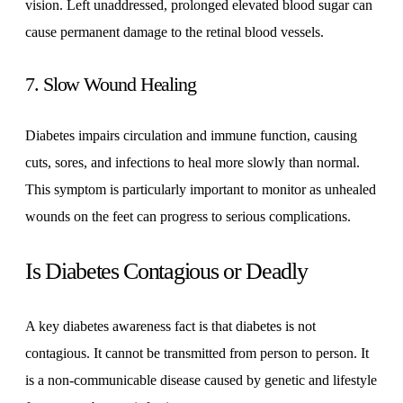
vision. Left unaddressed, prolonged elevated blood sugar can
cause permanent damage to the retinal blood vessels.
7. Slow Wound Healing
Diabetes impairs circulation and immune function, causing
cuts, sores, and infections to heal more slowly than normal.
This symptom is particularly important to monitor as unhealed
wounds on the feet can progress to serious complications.
Is Diabetes Contagious or Deadly
A key diabetes awareness fact is that diabetes is not
contagious. It cannot be transmitted from person to person. It
is a non-communicable disease caused by genetic and lifestyle