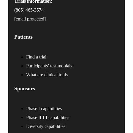
Trials information:
(805) 465-3574
[email protected]
Patients
Find a trial
Participants’ testimonials
What are clinical trials
Sponsors
Phase I capabilities
Phase II-III capabilities
Diversity capabilities