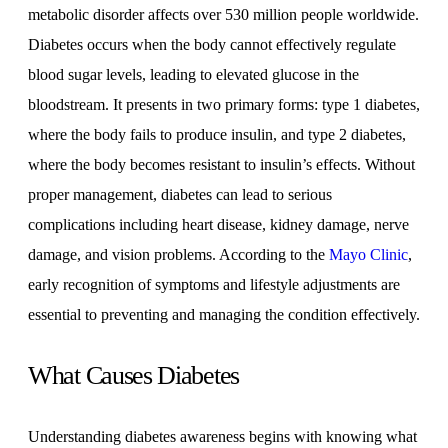
metabolic disorder affects over 530 million people worldwide.
Diabetes occurs when the body cannot effectively regulate
blood sugar levels, leading to elevated glucose in the
bloodstream. It presents in two primary forms: type 1 diabetes,
where the body fails to produce insulin, and type 2 diabetes,
where the body becomes resistant to insulin’s effects. Without
proper management, diabetes can lead to serious
complications including heart disease, kidney damage, nerve
damage, and vision problems. According to the
Mayo Clinic
,
early recognition of symptoms and lifestyle adjustments are
essential to preventing and managing the condition effectively.
What Causes Diabetes
Understanding diabetes awareness begins with knowing what