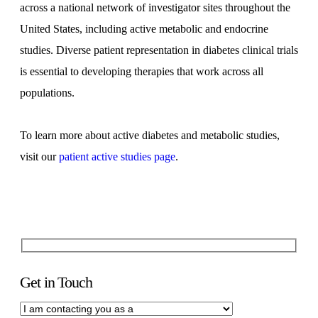
across a national network of investigator sites throughout the
United States, including active metabolic and endocrine
studies. Diverse patient representation in diabetes clinical trials
is essential to developing therapies that work across all
populations.
To learn more about active diabetes and metabolic studies,
visit our
patient active studies page
.
Get in Touch