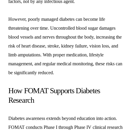
factors, not by any infectious agent.
However, poorly managed diabetes can become life
threatening over time. Uncontrolled blood sugar damages
blood vessels and nerves throughout the body, increasing the
risk of heart disease, stroke, kidney failure, vision loss, and
limb amputations. With proper medication, lifestyle
management, and regular medical monitoring, these risks can
be significantly reduced.
How FOMAT Supports Diabetes
Research
Diabetes awareness extends beyond education into action.
FOMAT conducts Phase I through Phase IV clinical research