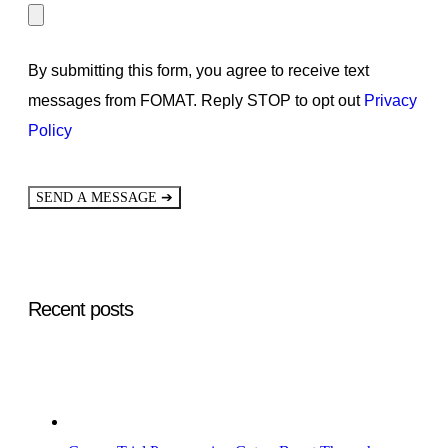
By submitting this form, you agree to receive text
messages from FOMAT. Reply STOP to opt out
Privacy
Policy
➔
SEND A MESSAGE
Recent posts