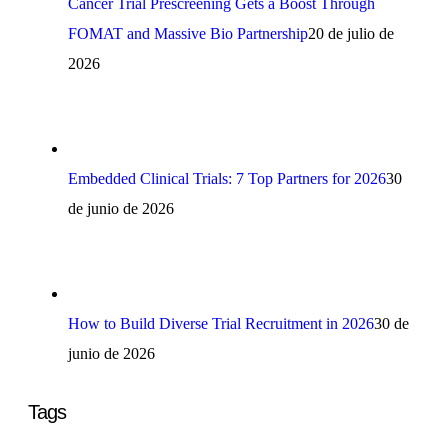
Cancer Trial Prescreening Gets a Boost Through
FOMAT and Massive Bio Partnership
20 de julio de
2026
Embedded Clinical Trials: 7 Top Partners for 2026
30
de junio de 2026
How to Build Diverse Trial Recruitment in 2026
30 de
junio de 2026
Tags