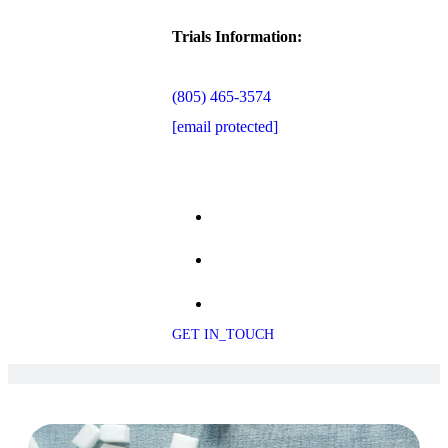
Trials Information:
(805) 465-3574
[email protected]
GET IN_TOUCH