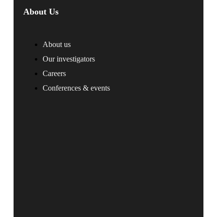
About Us
About us
Our investigators
Careers
Conferences & events