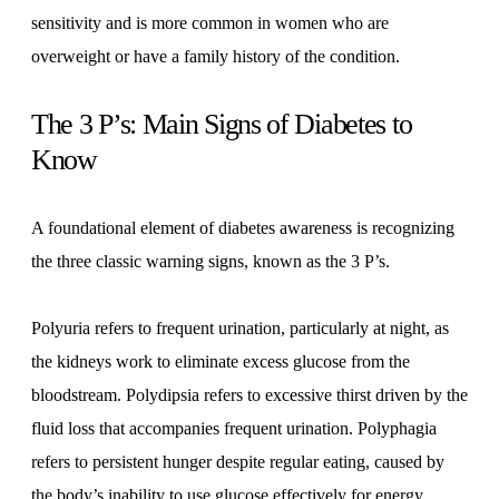
sensitivity and is more common in women who are
overweight or have a family history of the condition.
The 3 P’s: Main Signs of Diabetes to
Know
A foundational element of diabetes awareness is recognizing
the three classic warning signs, known as the 3 P’s.
Polyuria refers to frequent urination, particularly at night, as
the kidneys work to eliminate excess glucose from the
bloodstream. Polydipsia refers to excessive thirst driven by the
fluid loss that accompanies frequent urination. Polyphagia
refers to persistent hunger despite regular eating, caused by
the body’s inability to use glucose effectively for energy.