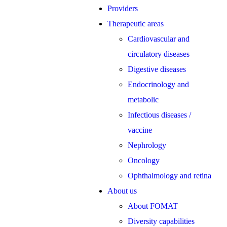
Providers
Therapeutic areas
Cardiovascular and
circulatory diseases
Digestive diseases
Endocrinology and
metabolic
Infectious diseases /
vaccine
Nephrology
Oncology
Ophthalmology and retina
About us
About FOMAT
Diversity capabilities