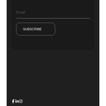
SUBSCRIBE