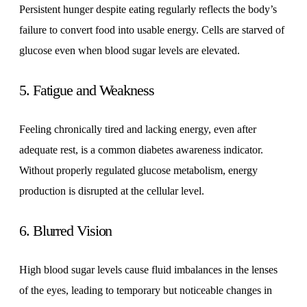
Persistent hunger despite eating regularly reflects the body’s
failure to convert food into usable energy. Cells are starved of
glucose even when blood sugar levels are elevated.
5. Fatigue and Weakness
Feeling chronically tired and lacking energy, even after
adequate rest, is a common diabetes awareness indicator.
Without properly regulated glucose metabolism, energy
production is disrupted at the cellular level.
6. Blurred Vision
High blood sugar levels cause fluid imbalances in the lenses
of the eyes, leading to temporary but noticeable changes in