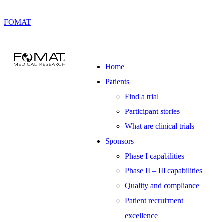
FOMAT
Home
Patients
Find a trial
Participant stories
What are clinical trials
Sponsors
Phase I capabilities
Phase II – III capabilities
Quality and compliance
Patient recruitment
excellence