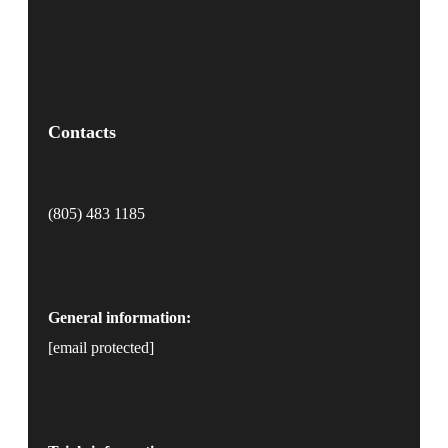
Contacts
(805) 483 1185
General information:
[email protected]