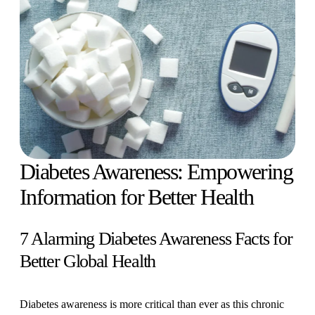
Diabetes Awareness: Empowering
Information for Better Health
7 Alarming Diabetes Awareness Facts for
Better Global Health
Diabetes awareness is more critical than ever as this chronic