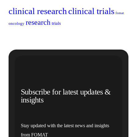
clinical research
clinical trials
fomat
research
trials
oncology
Subscribe for latest updates &
insights
Stay updated with the latest news and insights
from FOMAT