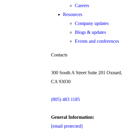
Careers
Resources
Company updates
Blogs & updates
Events and conferences
Contacts
300 South A Street Suite 201 Oxnard,
CA 93030
(805) 483 1185
General Information:
[email protected]