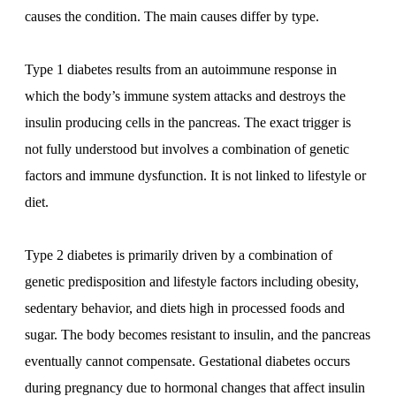
causes the condition. The main causes differ by type.
Type 1 diabetes results from an autoimmune response in
which the body’s immune system attacks and destroys the
insulin producing cells in the pancreas. The exact trigger is
not fully understood but involves a combination of genetic
factors and immune dysfunction. It is not linked to lifestyle or
diet.
Type 2 diabetes is primarily driven by a combination of
genetic predisposition and lifestyle factors including obesity,
sedentary behavior, and diets high in processed foods and
sugar. The body becomes resistant to insulin, and the pancreas
eventually cannot compensate. Gestational diabetes occurs
during pregnancy due to hormonal changes that affect insulin