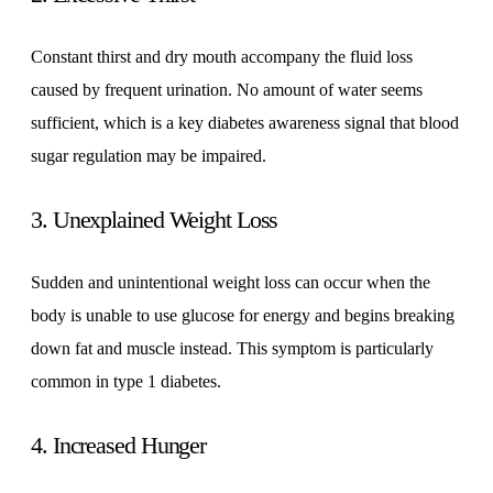
Constant thirst and dry mouth accompany the fluid loss
caused by frequent urination. No amount of water seems
sufficient, which is a key diabetes awareness signal that blood
sugar regulation may be impaired.
3. Unexplained Weight Loss
Sudden and unintentional weight loss can occur when the
body is unable to use glucose for energy and begins breaking
down fat and muscle instead. This symptom is particularly
common in type 1 diabetes.
4. Increased Hunger