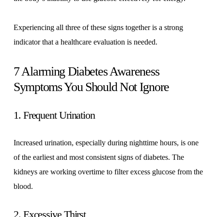
Experiencing all three of these signs together is a strong
indicator that a healthcare evaluation is needed.
7 Alarming Diabetes Awareness
Symptoms You Should Not Ignore
1. Frequent Urination
Increased urination, especially during nighttime hours, is one
of the earliest and most consistent signs of diabetes. The
kidneys are working overtime to filter excess glucose from the
blood.
2. Excessive Thirst